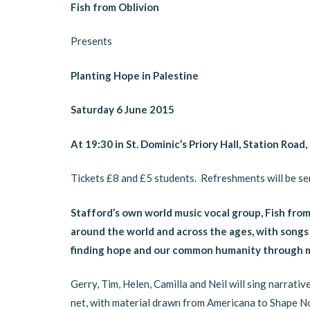
Fish from Oblivion
Presents
Planting Hope in Palestine
Saturday 6 June 2015
At 19:30 in St. Dominic’s Priory Hall, Station Road
Tickets £8 and £5 students. Refreshments will be ser
Stafford’s own world music vocal group, Fish fro
around the world and across the ages, with songs 
finding hope and our common humanity through m
Gerry, Tim, Helen, Camilla and Neil will sing narrat
net, with material drawn from Americana to Shape N