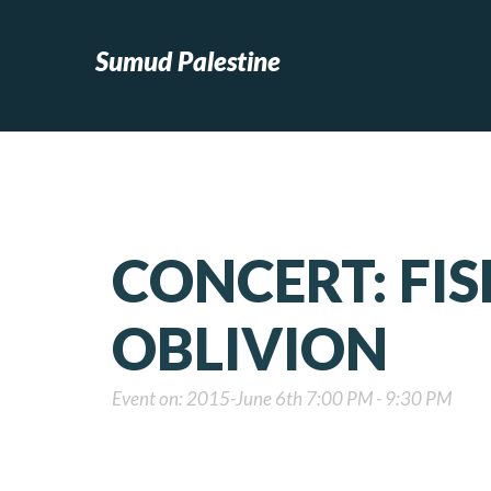
Sumud Palestine
CONCERT: FI
OBLIVION
Event on: 2015-June 6th 7:00 PM - 9:30 PM