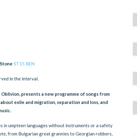
, Stone
ST15 8EN
ved in the interval.
m Oblivion, presents a new programme of songs from
about exile and migration, separation and loss, and
usic.
ives in umpteen languages without instruments or a safety
ote, from Bulgarian great grannies to Georgian robbers,