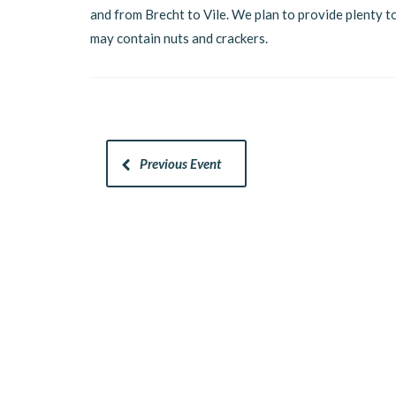
and from Brecht to Vile. We plan to provide plenty to
may contain nuts and crackers.
Previous Event