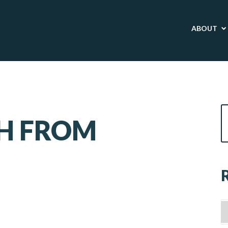
ABOUT
SH FROM