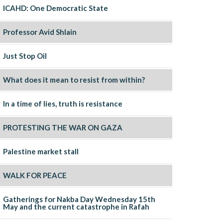
ICAHD: One Democratic State
Professor Avid Shlain
Just Stop Oil
What does it mean to resist from within?
In a time of lies, truth is resistance
PROTESTING THE WAR ON GAZA
Palestine market stall
WALK FOR PEACE
Gatherings for Nakba Day Wednesday 15th
May and the current catastrophe in Rafah