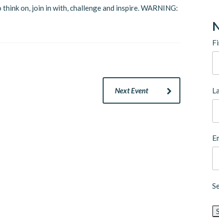
 think on, join in with, challenge and inspire. WARNING:
N
Fi
L
Next Event
Em
S