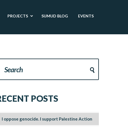
PROJECTS
SUMUD BLOG
EVENTS
RECENT POSTS
I oppose genocide. I support Palestine Action