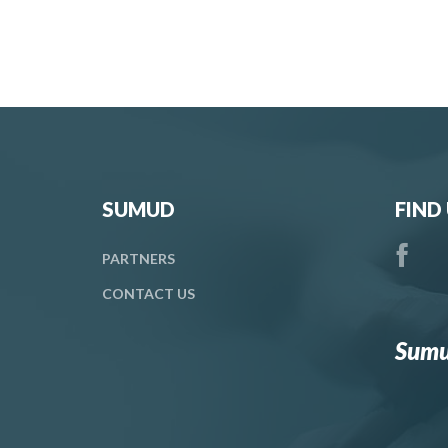
SUMUD
FIND
PARTNERS
CONTACT
US
Sumu