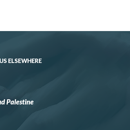
 US ELSEWHERE
d Palestine