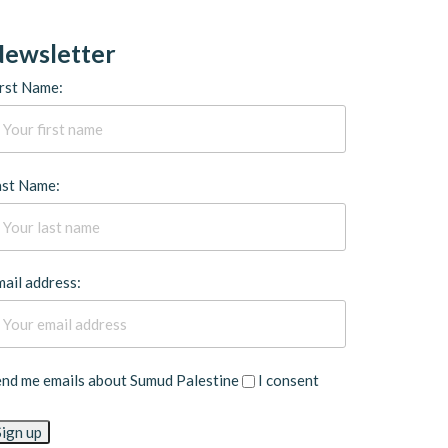
ewsletter
rst Name:
ast Name:
ail address:
end me emails about Sumud Palestine
I consent