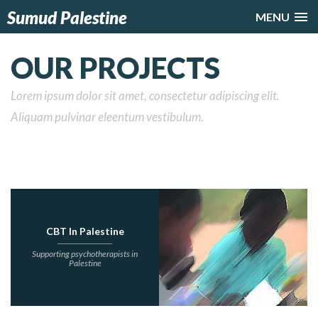
Sumud Palestine
MENU
OUR PROJECTS
Lorem ipsum dolor sit amet, consectetur adipiscing elit.
Aliquam pulvinar eleentum vestibulum.
CBT In Palestine
Supporting psychotherapists in
Palestine