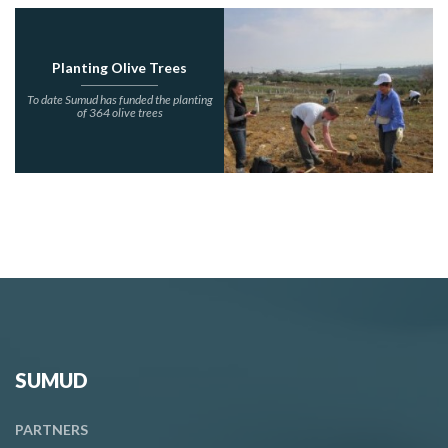
Planting Olive Trees
To date Sumud has funded the planting
of 364 olive trees
SUMUD
PARTNERS