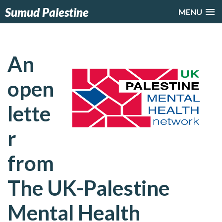
Sumud Palestine
MENU
An
open
lette
r
from
The UK-Palestine
Mental Health