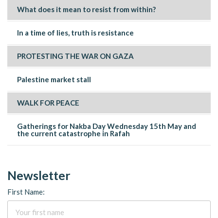
What does it mean to resist from within?
In a time of lies, truth is resistance
PROTESTING THE WAR ON GAZA
Palestine market stall
WALK FOR PEACE
Gatherings for Nakba Day Wednesday 15th May and
the current catastrophe in Rafah
Newsletter
First Name: