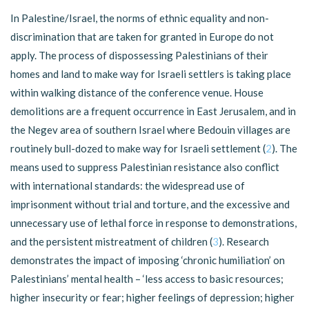
In Palestine/Israel, the norms of ethnic equality and non-
discrimination that are taken for granted in Europe do not
apply. The process of dispossessing Palestinians of their
homes and land to make way for Israeli settlers is taking place
within walking distance of the conference venue. House
demolitions are a frequent occurrence in East Jerusalem, and in
the Negev area of southern Israel where Bedouin villages are
routinely bull-dozed to make way for Israeli settlement (
2
). The
means used to suppress Palestinian resistance also conflict
with international standards: the widespread use of
imprisonment without trial and torture, and the excessive and
unnecessary use of lethal force in response to demonstrations,
and the persistent mistreatment of children (
3
). Research
demonstrates the impact of imposing ‘chronic humiliation’ on
Palestinians’ mental health – ‘less access to basic resources;
higher insecurity or fear; higher feelings of depression; higher