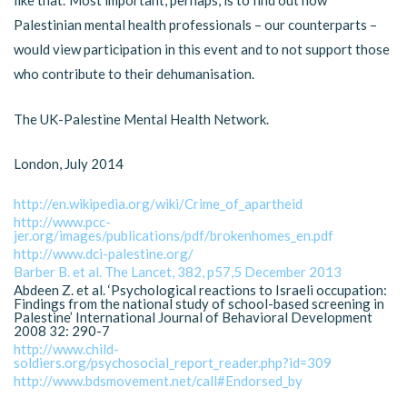
like that.’ Most important, perhaps, is to find out how
Palestinian mental health professionals – our counterparts –
would view participation in this event and to not support those
who contribute to their dehumanisation.
The UK-Palestine Mental Health Network.
London, July 2014
http://en.wikipedia.org/wiki/Crime_of_apartheid
http://www.pcc-
jer.org/images/publications/pdf/brokenhomes_en.pdf
http://www.dci-palestine.org/
Barber B. et al. The Lancet, 382, p57,5 December 2013
Abdeen Z. et al. ‘Psychological reactions to Israeli occupation:
Findings from the national study of school-based screening in
Palestine’ International Journal of Behavioral Development
2008 32: 290-7
http://www.child-
soldiers.org/psychosocial_report_reader.php?id=309
http://www.bdsmovement.net/call#Endorsed_by