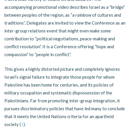
accompanying promotional video describes Israel as a “bridge”
between peoples of the region, as “a rainbow of cultures and
traditions”. Delegates are invited to view the Conference as an
inter-group relations event that might even make some
contribution to “political negotiations, peace-making and
conflict resolution”. It is a Conference offering “hope and
compassion” to “people in conflict”.
This gives a highly distorted picture and completely ignores
Israel’s signal failure to integrate those people for whom
Palestine has been home for centuries, and its policies of
military occupation and systematic dispossession of the
Palestinians. Far from promoting inter-group integration, it
pursues discriminatory policies that have led many to conclude
that it meets the United Nations criteria for an apartheid
society (
1
).