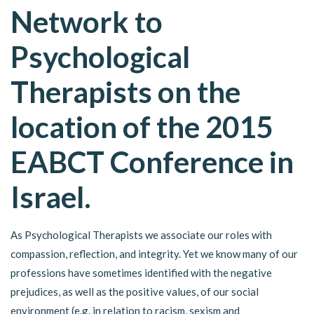
Network to
Psychological
Therapists on the
location of the 2015
EABCT Conference in
Israel.
As Psychological Therapists we associate our roles with
compassion, reflection, and integrity. Yet we know many of our
professions have sometimes identified with the negative
prejudices, as well as the positive values, of our social
environment (e.g. in relation to racism, sexism and