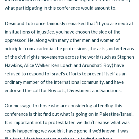
what participating in this conference would amount to.
Desmond Tutu once famously remarked that ‘If you are neutral
in situations of injustice, you have chosen the side of the
oppressor.’ He, along with many other men and women of
principle from academia, the professions, the arts, and veterans
of the civil rights movements across the world (such as Stephen
Hawkins, Alice Walker, Ken Loach and Arundhati Roy) have
refused to respond to Israel’s efforts to present itself as an
ordinary member of the international community, and have
endorsed the call for Boycott, Divestment and Sanctions.
Our message to those who are considering attending this
conference is this: find out what is going on in Palestine/Israel.
It is important not to protest later ‘we didn’t realise what was
really happening; we wouldn’t have gone if we’d known it was