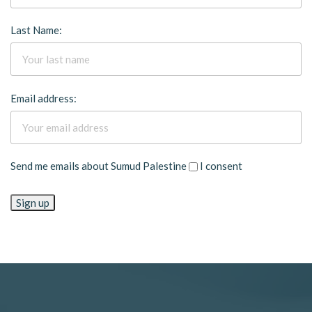
Last Name:
Email address:
Send me emails about Sumud Palestine
I consent