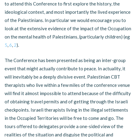
to attend this Conference to first explore the history, the
ideological context, and most importantly the lived experience
of the Palestinians. In particular we would encourage you to
look at the extensive evidence of the impact of the Occupation
on the mental health of Palestinians, (particularly children) (eg
5
,
6
,
2
).
The Conference has been presented as being an inter-group
event that might actually contribute to peace. In actuality, it
will inevitably be a deeply divisive event. Palestinian CBT
therapists who live within a few miles of the conference venue
will find it almost impossible to attend because of the difficulty
of obtaining travel permits and of getting through the Israeli
checkpoints. Israeli therapists living in the illegal settlements
in the Occupied Territories will be free to come and go. The
tours offered to delegates provide a one-sided view of the
realities of the situation and disguise the political and