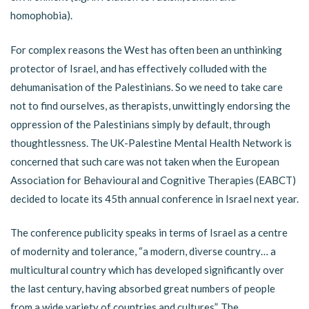
homophobia).
For complex reasons the West has often been an unthinking
protector of Israel, and has effectively colluded with the
dehumanisation of the Palestinians. So we need to take care
not to find ourselves, as therapists, unwittingly endorsing the
oppression of the Palestinians simply by default, through
thoughtlessness. The UK-Palestine Mental Health Network is
concerned that such care was not taken when the European
Association for Behavioural and Cognitive Therapies (EABCT)
decided to locate its 45th annual conference in Israel next year.
The conference publicity speaks in terms of Israel as a centre
of modernity and tolerance, “a modern, diverse country… a
multicultural country which has developed significantly over
the last century, having absorbed great numbers of people
from a wide variety of countries and cultures”. The