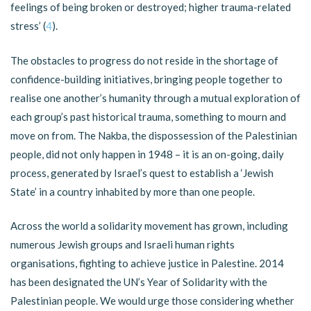
feelings of being broken or destroyed; higher trauma-related
stress’ (
4
).
The obstacles to progress do not reside in the shortage of
confidence-building initiatives, bringing people together to
realise one another’s humanity through a mutual exploration of
each group’s past historical trauma, something to mourn and
move on from. The Nakba, the dispossession of the Palestinian
people, did not only happen in 1948 – it is an on-going, daily
process, generated by Israel’s quest to establish a ‘Jewish
State’ in a country inhabited by more than one people.
Across the world a solidarity movement has grown, including
numerous Jewish groups and Israeli human rights
organisations, fighting to achieve justice in Palestine. 2014
has been designated the UN’s Year of Solidarity with the
Palestinian people. We would urge those considering whether