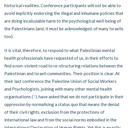
historical realities. Conference participants will not be able to
avoid implicitly endorsing the illegal and inhumane policies that
are doing incalculable harm to the psychological well-being of
the Palestinians (and, it must be acknowledged, of many Israelis
too).
It is vital, therefore, to respond to what Palestinian mental
health professionals have requested of us, in their efforts to
find a non-violent road to re-structuring relations between the
Palestinian and Israeli communities. Their position is clear. At
their last conference the Palestine Union of Social Workers
and Psychologists, joining with many other mental health
organisations (
7
), have asked that we do not participate in their
oppression by normalising a status quo that means the denial
of their civil rights, exclusion from the protections of
international law and from the social norms embodied in the
International Declaration of Human Rights. Yet this is exactly