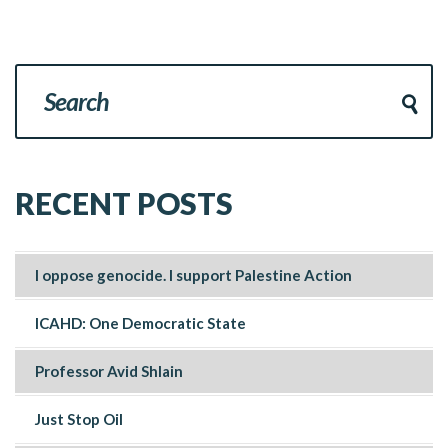
RECENT POSTS
I oppose genocide. I support Palestine Action
ICAHD: One Democratic State
Professor Avid Shlain
Just Stop Oil