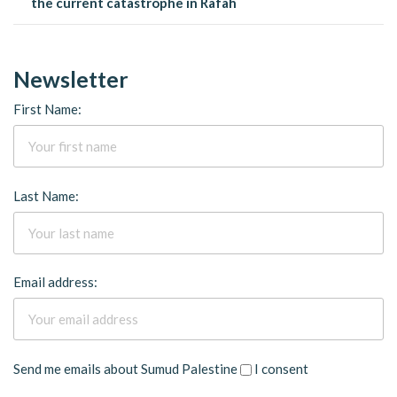
the current catastrophe in Rafah
Newsletter
First Name:
Last Name:
Email address:
Send me emails about Sumud Palestine
I consent