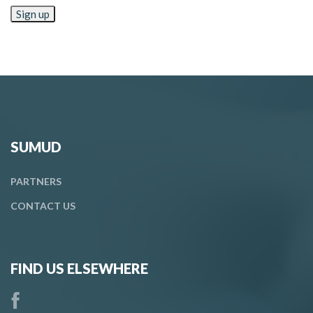
SUMUD
PARTNERS
CONTACT
US
FIND US ELSEWHERE