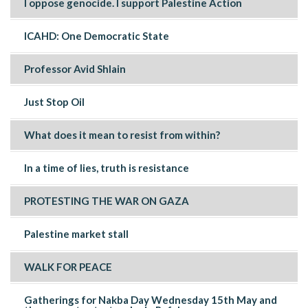
I oppose genocide. I support Palestine Action
ICAHD: One Democratic State
Professor Avid Shlain
Just Stop Oil
What does it mean to resist from within?
In a time of lies, truth is resistance
PROTESTING THE WAR ON GAZA
Palestine market stall
WALK FOR PEACE
Gatherings for Nakba Day Wednesday 15th May and