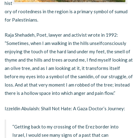
hist
ory of rootedness in the region is a primary symbol of sumud
for Palestinians.
Raja Shehadeh, Poet, lawyer and activist wrote in 1992:
“Sometimes, when I am walking in the hills unselfconsciously
enjoying the touch of the hard land under my feet, the smell of
thyme and the hills and trees around me, I find myself looking at
an olive tree, and as I am looking at it, it transforms itself
before my eyes into a symbol of the samidin, of our struggle, of
loss. And at that very moment I am robbed of the tree; instead
there is a hollow space into which anger and pain flow.”
Izzeldin Abulaish: Shall Not Hate: A Gaza Doctor’s Journey:
“Getting back to my crossing of the Erez border into
Israel, I would see many signs of a past that can