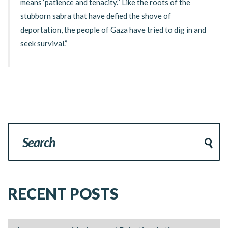
means ‘patience and tenacity.’’ Like the roots of the
stubborn sabra that have defied the shove of
deportation, the people of Gaza have tried to dig in and
seek survival.”
RECENT POSTS