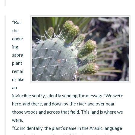
“But
the
endur
ing
sabra
plant
remai
ns like
an
invincible sentry, silently sending the message ‘We were
here, and there, and down by the river and over near
those woods and across that field. This land is where we
were.
“Coincidentally, the plant’s name in the Arabic language