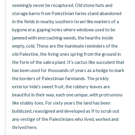
seemingly never be recaptured. Old stone huts and
storage barns from Palestinian farms stand abandoned
in the fields in nearby southern Israel like markers of a
bygone era; gaping holes where windows used to be
jammed with encroaching weeds, the hearths inside
empty, cold. These are the inanimate reminders of the
old Palestine, the living ones spring from the ground in
the form of the sabra plant. It’s cactus like succulent that
has been used for thousands of years as a hedge to mark
the borders of Palestinian farmlands. The prickly
exterior hide’s sweet fruit, the rubbery leaves are
beautiful in their way, each one unique, with protrusions
like stubby toes. For sixty years the land has been
bulldozed, reassigned and developed as if to scrub out
any vestige of the Palestinians who lived, worked and
thrived here.