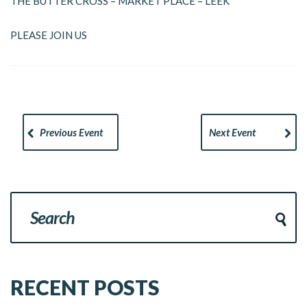
THE BUTTER CROSS – MARKET PLACE – LEEK
PLEASE JOIN US
Previous Event
Next Event
RECENT POSTS