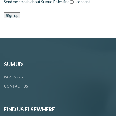
Send me emails about Sumud Palestine
I consent
SUMUD
PARTNERS
CONTACT
US
FIND US ELSEWHERE