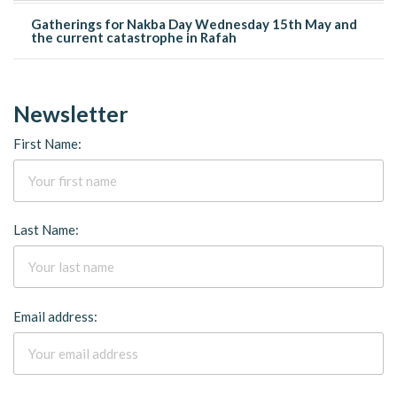
Gatherings for Nakba Day Wednesday 15th May and
the current catastrophe in Rafah
Newsletter
First Name:
Last Name:
Email address: