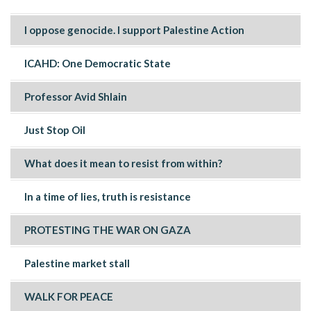
I oppose genocide. I support Palestine Action
ICAHD: One Democratic State
Professor Avid Shlain
Just Stop Oil
What does it mean to resist from within?
In a time of lies, truth is resistance
PROTESTING THE WAR ON GAZA
Palestine market stall
WALK FOR PEACE