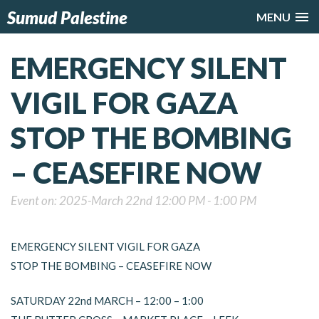
Sumud Palestine
MENU
EMERGENCY SILENT
VIGIL FOR GAZA
STOP THE BOMBING
– CEASEFIRE NOW
Event on: 2025-March 22nd 12:00 PM - 1:00 PM
EMERGENCY SILENT VIGIL FOR GAZA
STOP THE BOMBING – CEASEFIRE NOW
SATURDAY 22nd MARCH – 12:00 – 1:00