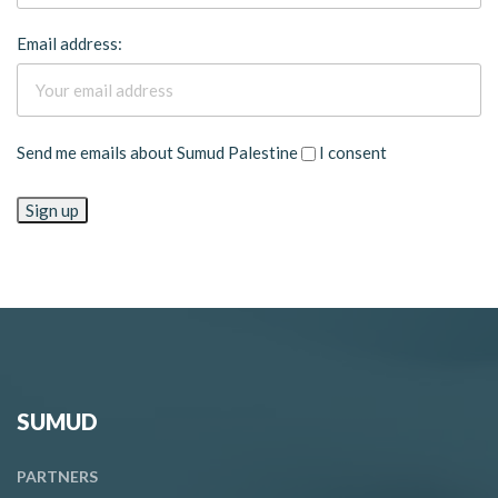
Email address:
Send me emails about Sumud Palestine
I consent
SUMUD
PARTNERS