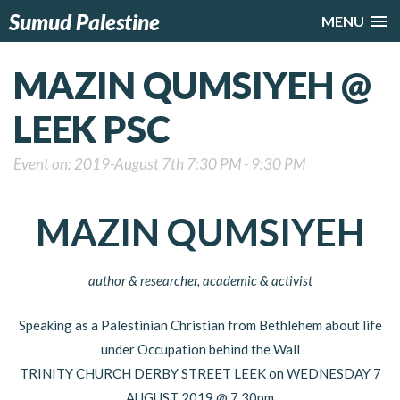
Sumud Palestine
MENU
MAZIN QUMSIYEH @
LEEK PSC
Event on: 2019-August 7th 7:30 PM - 9:30 PM
MAZIN QUMSIYEH
author & researcher, academic & activist
Speaking as a Palestinian Christian from Bethlehem about life
under Occupation behind the Wall
TRINITY CHURCH DERBY STREET LEEK on WEDNESDAY 7
AUGUST 2019 @ 7.30pm