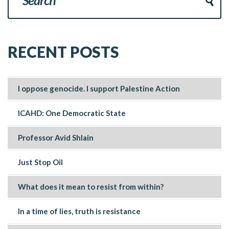
RECENT POSTS
I oppose genocide. I support Palestine Action
ICAHD: One Democratic State
Professor Avid Shlain
Just Stop Oil
What does it mean to resist from within?
In a time of lies, truth is resistance