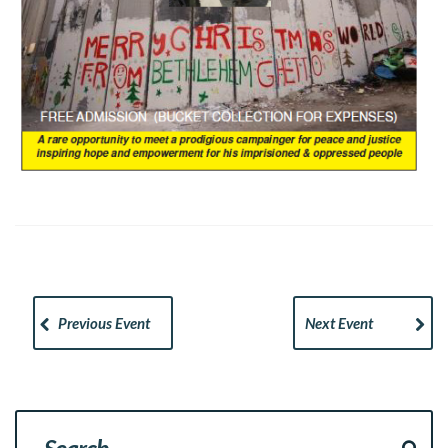
Previous Event
Next Event