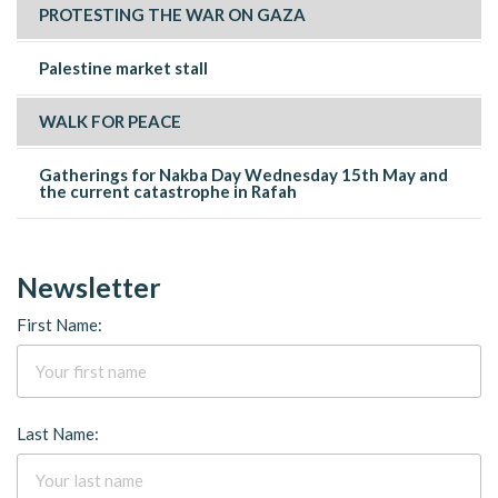
PROTESTING THE WAR ON GAZA
Palestine market stall
WALK FOR PEACE
Gatherings for Nakba Day Wednesday 15th May and
the current catastrophe in Rafah
Newsletter
First Name:
Last Name: