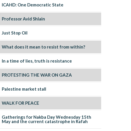
ICAHD: One Democratic State
Professor Avid Shlain
Just Stop Oil
What does it mean to resist from within?
In a time of lies, truth is resistance
PROTESTING THE WAR ON GAZA
Palestine market stall
WALK FOR PEACE
Gatherings for Nakba Day Wednesday 15th
May and the current catastrophe in Rafah