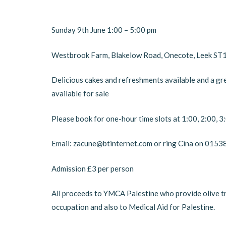
Sunday 9th June 1:00 – 5:00 pm
Westbrook Farm, Blakelow Road, Onecote, Leek ST
Delicious cakes and refreshments available and a gr
available for sale
Please book for one-hour time slots at 1:00, 2:00, 
Email: zacune@btinternet.com or ring Cina on 015
Admission £3 per person
All proceeds to YMCA Palestine who provide olive tre
occupation and also to Medical Aid for Palestine.