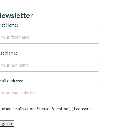
ewsletter
rst Name:
ast Name:
ail address:
end me emails about Sumud Palestine
I consent