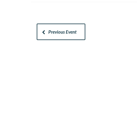
Previous Event