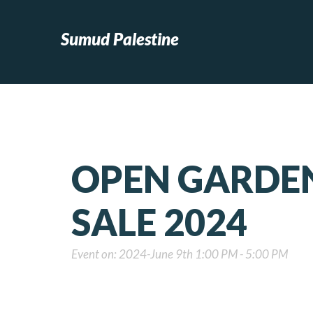
Sumud Palestine
OPEN GARDEN
SALE 2024
Event on: 2024-June 9th 1:00 PM - 5:00 PM