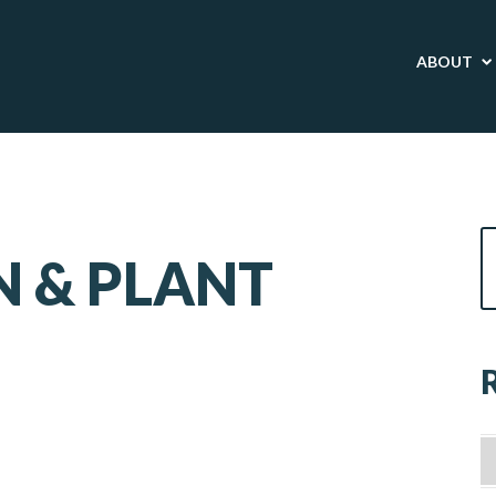
ABOUT
 & PLANT