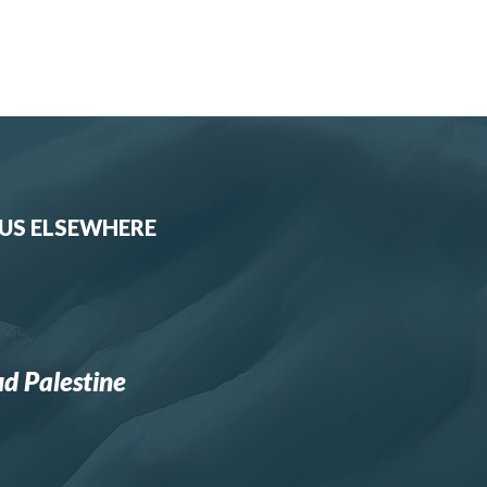
 US ELSEWHERE
d Palestine