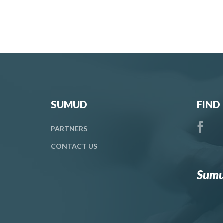
SUMUD
FIND
PARTNERS
CONTACT
US
Sumu