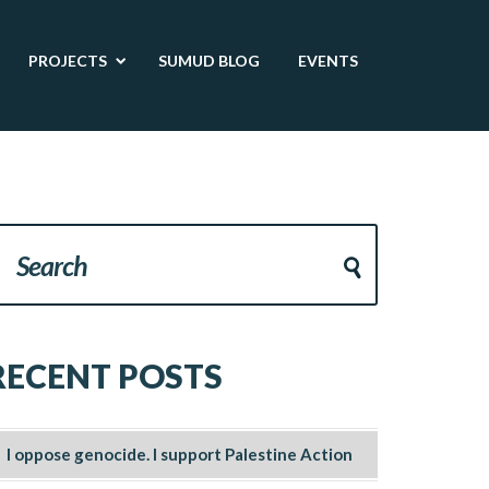
PROJECTS
SUMUD BLOG
EVENTS
RECENT POSTS
I oppose genocide. I support Palestine Action