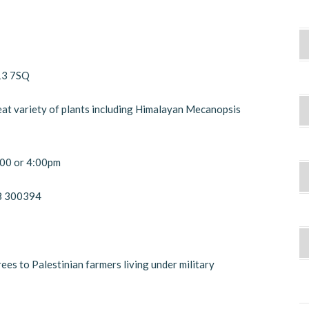
13 7SQ
eat variety of plants including Himalayan Mecanopsis
3:00 or 4:00pm
38 300394
es to Palestinian farmers living under military