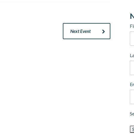
N
Fi
Next Event
L
Em
S