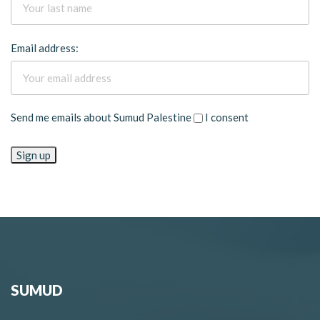
Email address:
Send me emails about Sumud Palestine
I consent
SUMUD