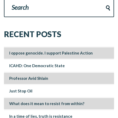
RECENT POSTS
I oppose genocide. I support Palestine Action
ICAHD: One Democratic State
Professor Avid Shlain
Just Stop Oil
What does it mean to resist from within?
In a time of lies, truth is resistance