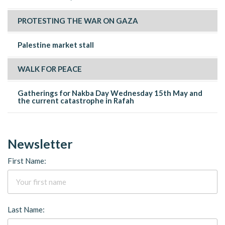
PROTESTING THE WAR ON GAZA
Palestine market stall
WALK FOR PEACE
Gatherings for Nakba Day Wednesday 15th May and
the current catastrophe in Rafah
Newsletter
First Name:
Last Name: