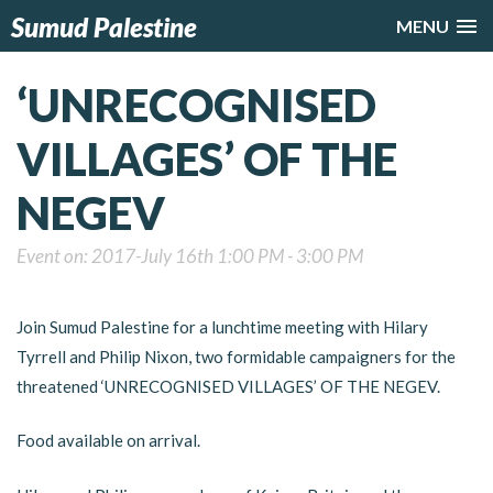
Sumud Palestine
MENU
‘UNRECOGNISED
VILLAGES’ OF THE
NEGEV
Event on: 2017-July 16th 1:00 PM - 3:00 PM
Join Sumud Palestine for a lunchtime meeting with Hilary
Tyrrell and Philip Nixon, two formidable campaigners for the
threatened ‘UNRECOGNISED VILLAGES’ OF THE NEGEV.
Food available on arrival.