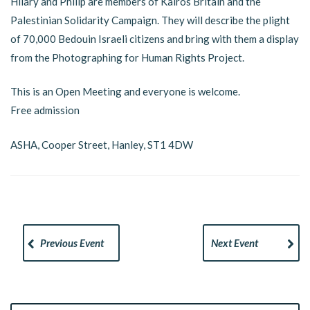
Hilary and Philip are members of Kairos Britain and the
Palestinian Solidarity Campaign. They will describe the plight
of 70,000 Bedouin Israeli citizens and bring with them a display
from the Photographing for Human Rights Project.
This is an Open Meeting and everyone is welcome.
Free admission
ASHA, Cooper Street, Hanley, ST1 4DW
Previous Event
Next Event