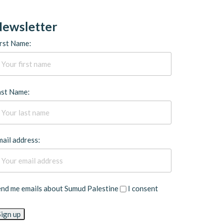
ewsletter
rst Name:
ast Name:
ail address:
end me emails about Sumud Palestine
I consent