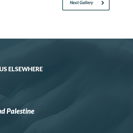
Next Gallery
 US ELSEWHERE
d Palestine