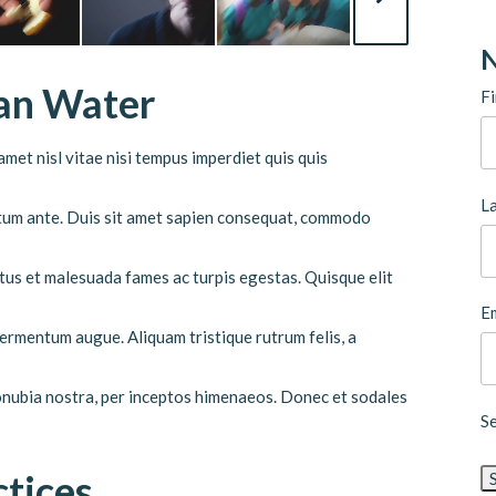
N
ean Water
Fi
met nisl vitae nisi tempus imperdiet quis quis
L
ictum ante. Duis sit amet sapien consequat, commodo
tus et malesuada fames ac turpis egestas. Quisque elit
Em
 fermentum augue. Aliquam tristique rutrum felis, a
conubia nostra, per inceptos himenaeos. Donec et sodales
S
ctices