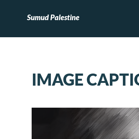
Sumud Palestine
IMAGE CAPTI