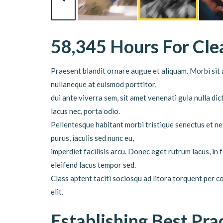
58,345 Hours For Cl
Praesent blandit ornare augue et aliquam. Morbi sit a
nullaneque at euismod porttitor,
dui ante viverra sem, sit amet venenati gula nulla d
lacus nec, porta odio.
Pellentesque habitant morbi tristique senectus et ne
purus, iaculis sed nunc eu,
imperdiet facilisis arcu. Donec eget rutrum lacus, in
eleifend lacus tempor sed.
Class aptent taciti sociosqu ad litora torquent per 
elit.
Establishing Best Pra