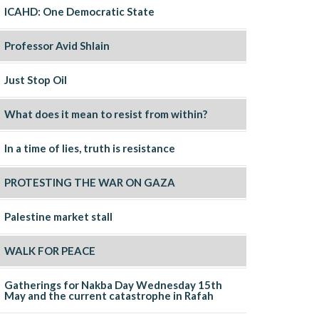
ICAHD: One Democratic State
Professor Avid Shlain
Just Stop Oil
What does it mean to resist from within?
In a time of lies, truth is resistance
PROTESTING THE WAR ON GAZA
Palestine market stall
WALK FOR PEACE
Gatherings for Nakba Day Wednesday 15th
May and the current catastrophe in Rafah