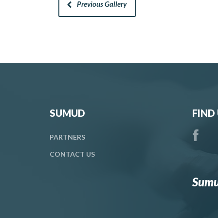
Previous Gallery
SUMUD
FIND
PARTNERS
CONTACT
US
Sumu