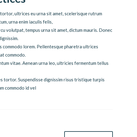
tortor, ultrices eu urna sit amet, scelerisque rutrum
m, urna enim iaculis felis,
cu volutpat, tempus urna sit amet, dictum mauris. Donec
dignissim.
lis commodo lorem. Pellentesque pharetra ultrices
quat commodo.
ntum vitae. Aenean urna leo, ultricies fermentum tellus
s tortor. Suspendisse dignissim risus tristique turpis
dum commodo id vel