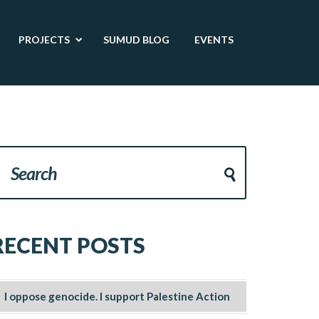
PROJECTS
SUMUD BLOG
EVENTS
RECENT POSTS
I oppose genocide. I support Palestine Action