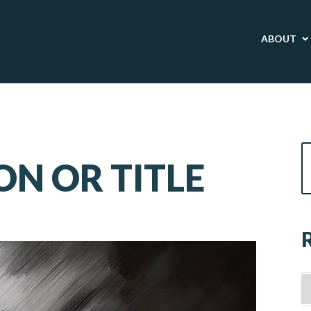
ABOUT
ON OR TITLE