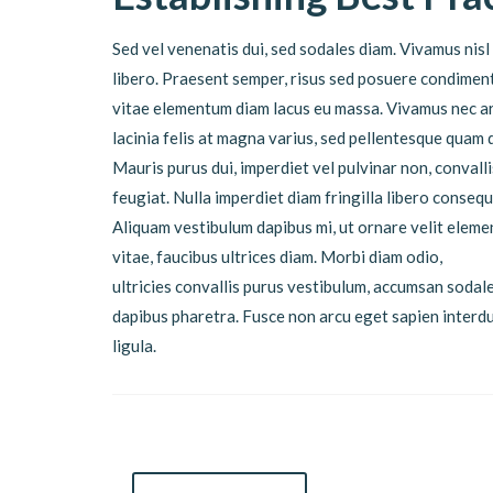
Sed vel venenatis dui, sed sodales diam. Vivamus nisl 
libero. Praesent semper, risus sed posuere condimentu
vitae elementum diam lacus eu massa. Vivamus nec ar
lacinia felis at magna varius, sed pellentesque quam 
Mauris purus dui, imperdiet vel pulvinar non, conval
feugiat. Nulla imperdiet diam fringilla libero conse
Aliquam vestibulum dapibus mi, ut ornare velit eleme
vitae, faucibus ultrices diam. Morbi diam odio,
ultricies convallis purus vestibulum, accumsan sodale
dapibus pharetra. Fusce non arcu eget sapien inter
ligula.