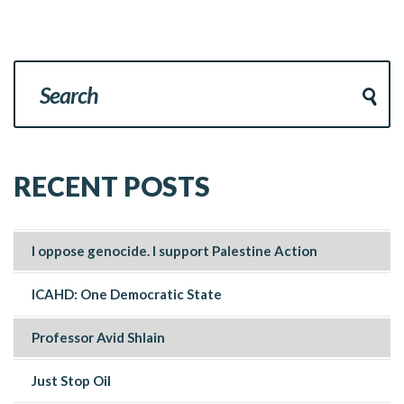
RECENT POSTS
I oppose genocide. I support Palestine Action
ICAHD: One Democratic State
Professor Avid Shlain
Just Stop Oil