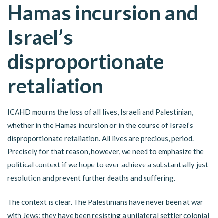
Hamas incursion and
Israel’s
disproportionate
retaliation
ICAHD mourns the loss of all lives, Israeli and Palestinian,
whether in the Hamas incursion or in the course of Israel’s
disproportionate retaliation. All lives are precious, period.
Precisely for that reason, however, we need to emphasize the
political context if we hope to ever achieve a substantially just
resolution and prevent further deaths and suffering.
The context is clear. The Palestinians have never been at war
with Jews; they have been resisting a unilateral settler colonial