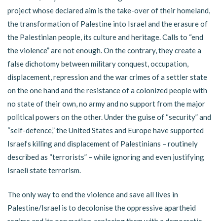
project whose declared aim is the take-over of their homeland,
the transformation of Palestine into Israel and the erasure of
the Palestinian people, its culture and heritage. Calls to “end
the violence” are not enough. On the contrary, they create a
false dichotomy between military conquest, occupation,
displacement, repression and the war crimes of a settler state
on the one hand and the resistance of a colonized people with
no state of their own, no army and no support from the major
political powers on the other. Under the guise of “security” and
“self-defence,” the United States and Europe have supported
Israel’s killing and displacement of Palestinians – routinely
described as “terrorists” – while ignoring and even justifying
Israeli state terrorism.
The only way to end the violence and save all lives in
Palestine/Israel is to decolonise the oppressive apartheid