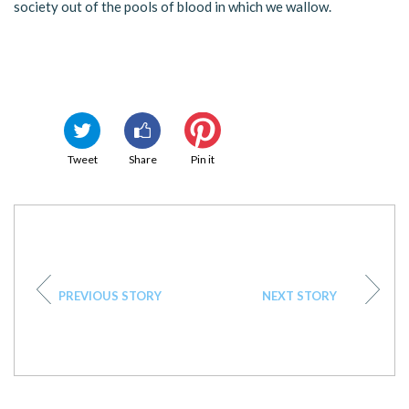
society out of the pools of blood in which we wallow.
Tweet
Share
Pin it
PREVIOUS STORY
NEXT STORY