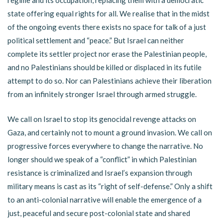
regime and its occupation, replacing them with a democratic
state offering equal rights for all. We realise that in the midst
of the ongoing events there exists no space for talk of a just
political settlement and “peace.” But Israel can neither
complete its settler project nor erase the Palestinian people,
and no Palestinians should be killed or displaced in its futile
attempt to do so. Nor can Palestinians achieve their liberation
from an infinitely stronger Israel through armed struggle.
We call on Israel to stop its genocidal revenge attacks on
Gaza, and certainly not to mount a ground invasion. We call on
progressive forces everywhere to change the narrative. No
longer should we speak of a “conflict” in which Palestinian
resistance is criminalized and Israel’s expansion through
military means is cast as its “right of self-defense.” Only a shift
to an anti-colonial narrative will enable the emergence of a
just, peaceful and secure post-colonial state and shared