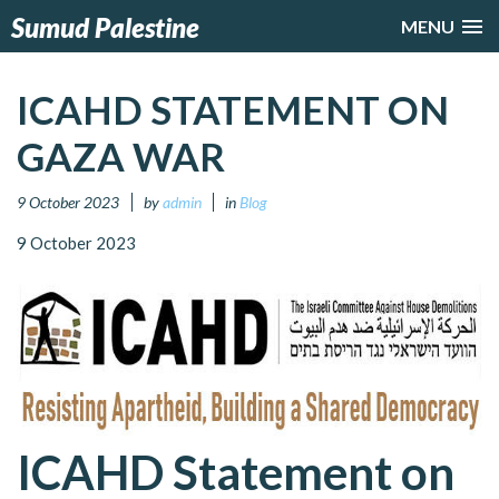
Sumud Palestine
MENU
ICAHD STATEMENT ON
GAZA WAR
9 October 2023
by
admin
in
Blog
9 October 2023
ICAHD Statement on