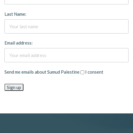
Last Name:
Email address:
Send me emails about Sumud Palestine
I consent