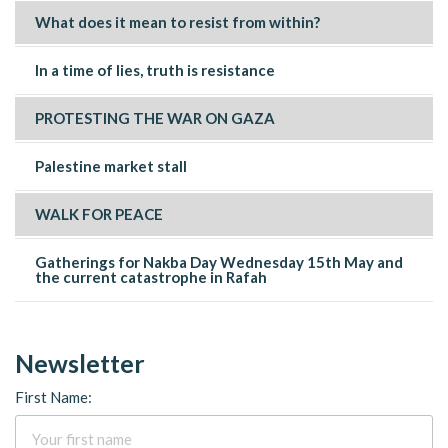
What does it mean to resist from within?
In a time of lies, truth is resistance
PROTESTING THE WAR ON GAZA
Palestine market stall
WALK FOR PEACE
Gatherings for Nakba Day Wednesday 15th May and
the current catastrophe in Rafah
Newsletter
First Name: