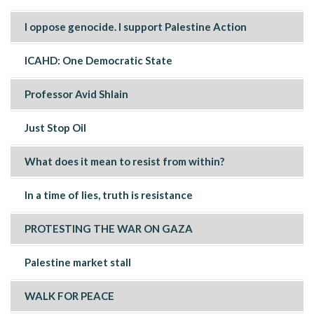
I oppose genocide. I support Palestine Action
ICAHD: One Democratic State
Professor Avid Shlain
Just Stop Oil
What does it mean to resist from within?
In a time of lies, truth is resistance
PROTESTING THE WAR ON GAZA
Palestine market stall
WALK FOR PEACE