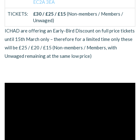
EC2A 3EA
TICKETS:
£30 / £25 / £15
(Non-members / Members /
Unwaged)
ICHAD are offering an Early-Bird Discount on full price tickets
until 15th March only – therefore for a limited time only these
will be £25 / £20 / £15 (Non-members / Members, with
Unwaged remaining at the same low price)