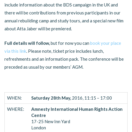
include information about the BDS campaign in the UK and
there will be contributions from previous participants in our
annual rebuilding camp and study tours, and a special new film
about Atta Jaber will be premiered.
Full details will follow,
but for now you can
book your place
via this link
. Please note, ticket price includes lunch,
refreshments and an information pack. The conference will be
preceded as usual by our members’ AGM.
WHEN:
Saturday 28th May,
2016, 11:15 – 17:00
WHERE:
Amnesty International Human Rights Action
Centre
17-25 New Inn Yard
London