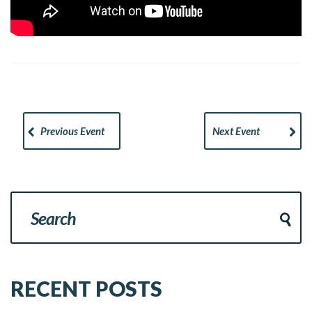
Previous Event
Next Event
RECENT POSTS