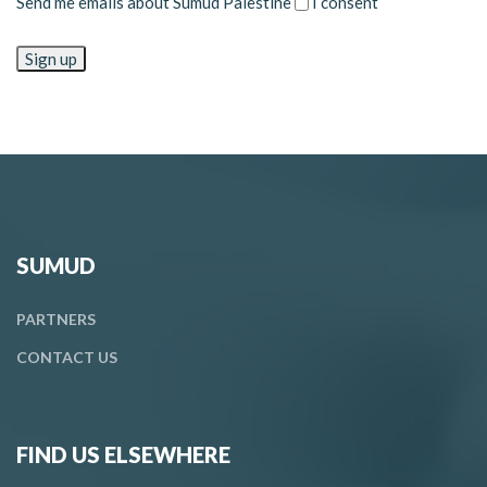
Send me emails about Sumud Palestine
I consent
SUMUD
PARTNERS
CONTACT
US
FIND US ELSEWHERE