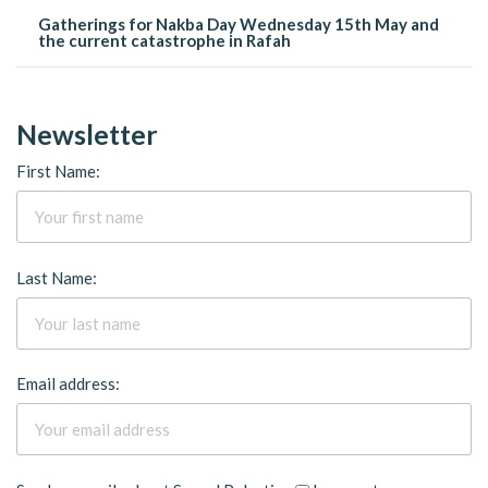
Gatherings for Nakba Day Wednesday 15th May and
the current catastrophe in Rafah
Newsletter
First Name:
Last Name:
Email address: