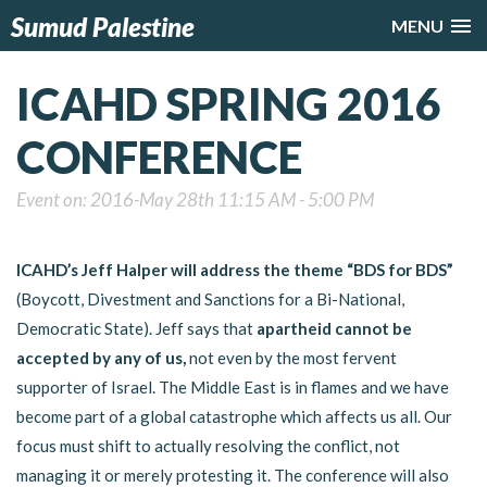
Sumud Palestine
MENU
ICAHD SPRING 2016
CONFERENCE
Event on: 2016-May 28th 11:15 AM - 5:00 PM
ICAHD’s Jeff Halper will address the theme “BDS for BDS”
(Boycott, Divestment and Sanctions for a Bi-National,
Democratic State). Jeff says that
apartheid cannot be
accepted by any of us,
not even by the most fervent
supporter of Israel. The Middle East is in flames and we have
become part of a global catastrophe which affects us all. Our
focus must shift to actually resolving the conflict, not
managing it or merely protesting it. The conference will also