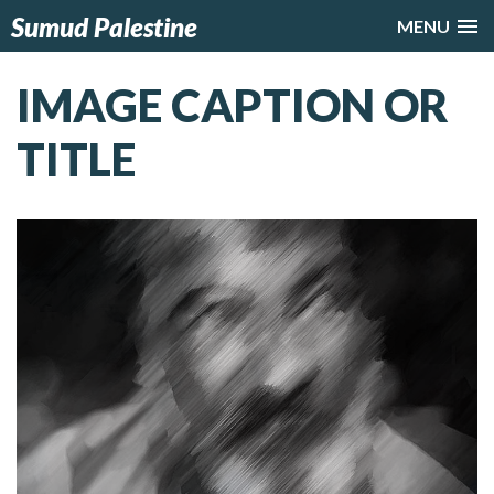
Sumud Palestine
MENU
IMAGE CAPTION OR
TITLE