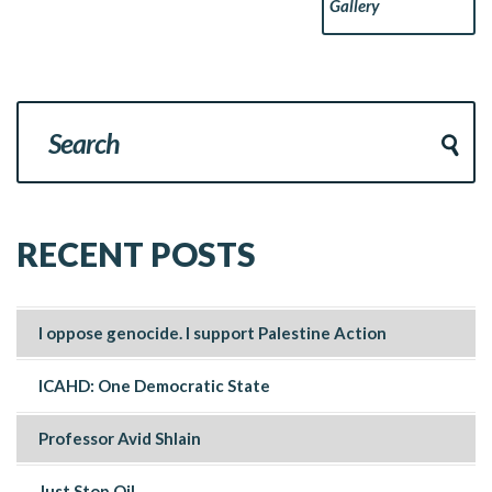
Gallery
RECENT POSTS
I oppose genocide. I support Palestine Action
ICAHD: One Democratic State
Professor Avid Shlain
Just Stop Oil