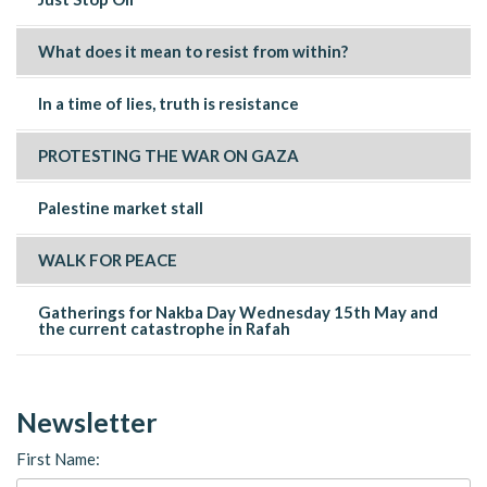
What does it mean to resist from within?
In a time of lies, truth is resistance
PROTESTING THE WAR ON GAZA
Palestine market stall
WALK FOR PEACE
Gatherings for Nakba Day Wednesday 15th May and
the current catastrophe in Rafah
Newsletter
First Name: