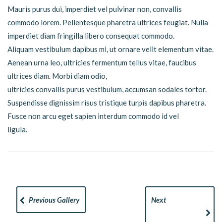
Mauris purus dui, imperdiet vel pulvinar non, convallis
commodo lorem. Pellentesque pharetra ultrices feugiat. Nulla
imperdiet diam fringilla libero consequat commodo.
Aliquam vestibulum dapibus mi, ut ornare velit elementum vitae.
Aenean urna leo, ultricies fermentum tellus vitae, faucibus
ultrices diam. Morbi diam odio,
ultricies convallis purus vestibulum, accumsan sodales tortor.
Suspendisse dignissim risus tristique turpis dapibus pharetra.
Fusce non arcu eget sapien interdum commodo id vel
ligula.
Previous Gallery
Next