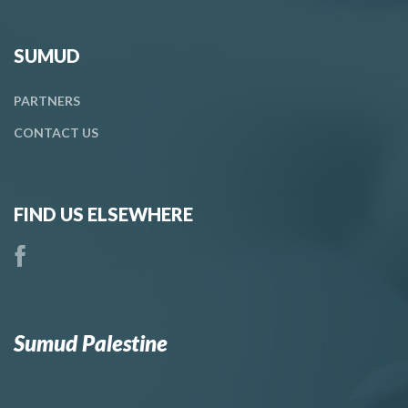
SUMUD
PARTNERS
CONTACT
US
FIND US ELSEWHERE
Sumud Palestine