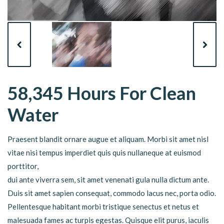
58,345 Hours For Clean
Water
Praesent blandit ornare augue et aliquam. Morbi sit amet nisl
vitae nisi tempus imperdiet quis quis nullaneque at euismod
porttitor,
dui ante viverra sem, sit amet venenati gula nulla dictum ante.
Duis sit amet sapien consequat, commodo lacus nec, porta odio.
Pellentesque habitant morbi tristique senectus et netus et
malesuada fames ac turpis egestas. Quisque elit purus, iaculis