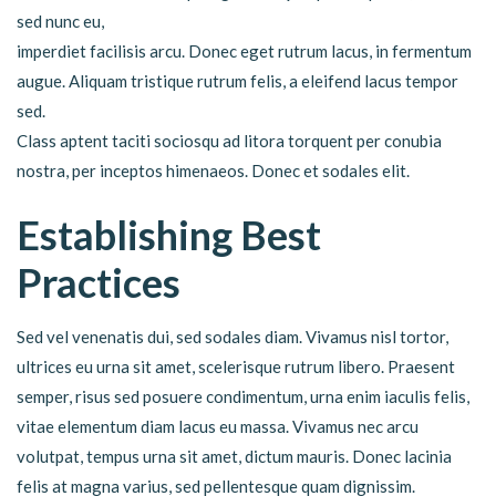
sed nunc eu,
imperdiet facilisis arcu. Donec eget rutrum lacus, in fermentum
augue. Aliquam tristique rutrum felis, a eleifend lacus tempor
sed.
Class aptent taciti sociosqu ad litora torquent per conubia
nostra, per inceptos himenaeos. Donec et sodales elit.
Establishing Best
Practices
Sed vel venenatis dui, sed sodales diam. Vivamus nisl tortor,
ultrices eu urna sit amet, scelerisque rutrum libero. Praesent
semper, risus sed posuere condimentum, urna enim iaculis felis,
vitae elementum diam lacus eu massa. Vivamus nec arcu
volutpat, tempus urna sit amet, dictum mauris. Donec lacinia
felis at magna varius, sed pellentesque quam dignissim.