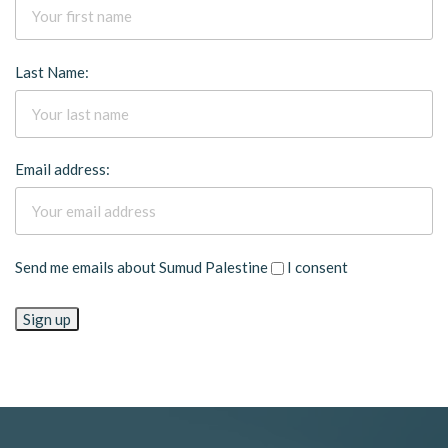
Last Name:
Email address:
Send me emails about Sumud Palestine
I consent