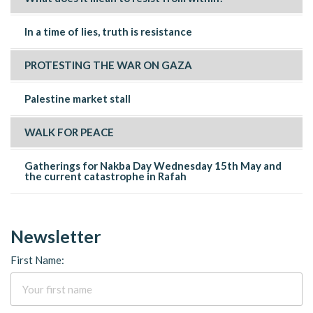
In a time of lies, truth is resistance
PROTESTING THE WAR ON GAZA
Palestine market stall
WALK FOR PEACE
Gatherings for Nakba Day Wednesday 15th May and
the current catastrophe in Rafah
Newsletter
First Name: