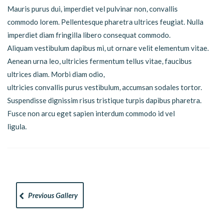
Mauris purus dui, imperdiet vel pulvinar non, convallis
commodo lorem. Pellentesque pharetra ultrices feugiat. Nulla
imperdiet diam fringilla libero consequat commodo.
Aliquam vestibulum dapibus mi, ut ornare velit elementum vitae.
Aenean urna leo, ultricies fermentum tellus vitae, faucibus
ultrices diam. Morbi diam odio,
ultricies convallis purus vestibulum, accumsan sodales tortor.
Suspendisse dignissim risus tristique turpis dapibus pharetra.
Fusce non arcu eget sapien interdum commodo id vel
ligula.
Previous Gallery