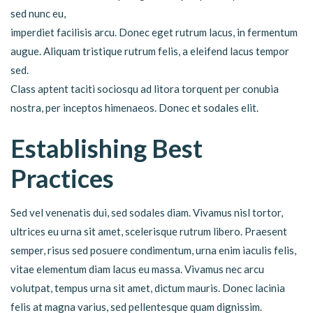
sed nunc eu,
imperdiet facilisis arcu. Donec eget rutrum lacus, in fermentum
augue. Aliquam tristique rutrum felis, a eleifend lacus tempor
sed.
Class aptent taciti sociosqu ad litora torquent per conubia
nostra, per inceptos himenaeos. Donec et sodales elit.
Establishing Best
Practices
Sed vel venenatis dui, sed sodales diam. Vivamus nisl tortor,
ultrices eu urna sit amet, scelerisque rutrum libero. Praesent
semper, risus sed posuere condimentum, urna enim iaculis felis,
vitae elementum diam lacus eu massa. Vivamus nec arcu
volutpat, tempus urna sit amet, dictum mauris. Donec lacinia
felis at magna varius, sed pellentesque quam dignissim.