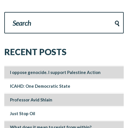
RECENT POSTS
I oppose genocide. I support Palestine Action
ICAHD: One Democratic State
Professor Avid Shlain
Just Stop Oil
What does it mean to resist from within?