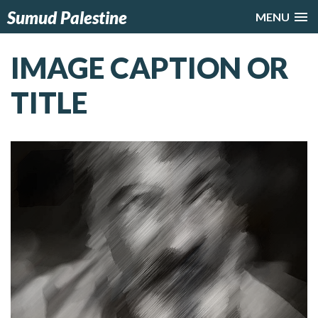
Sumud Palestine
MENU
IMAGE CAPTION OR
TITLE