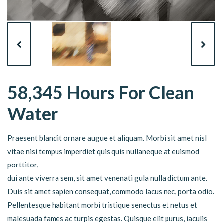
58,345 Hours For Clean
Water
Praesent blandit ornare augue et aliquam. Morbi sit amet nisl
vitae nisi tempus imperdiet quis quis nullaneque at euismod
porttitor,
dui ante viverra sem, sit amet venenati gula nulla dictum ante.
Duis sit amet sapien consequat, commodo lacus nec, porta odio.
Pellentesque habitant morbi tristique senectus et netus et
malesuada fames ac turpis egestas. Quisque elit purus, iaculis