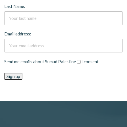
Last Name:
Email address:
Send me emails about Sumud Palestine
I consent