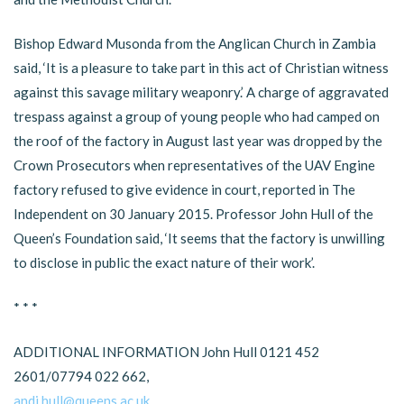
Bishop Edward Musonda from the Anglican Church in Zambia
said, ‘It is a pleasure to take part in this act of Christian witness
against this savage military weaponry.’ A charge of aggravated
trespass against a group of young people who had camped on
the roof of the factory in August last year was dropped by the
Crown Prosecutors when representatives of the UAV Engine
factory refused to give evidence in court, reported in The
Independent on 30 January 2015. Professor John Hull of the
Queen’s Foundation said, ‘It seems that the factory is unwilling
to disclose in public the exact nature of their work’.
* * *
ADDITIONAL INFORMATION John Hull 0121 452
2601/07794 022 662,
andj.hull@queens.ac.uk