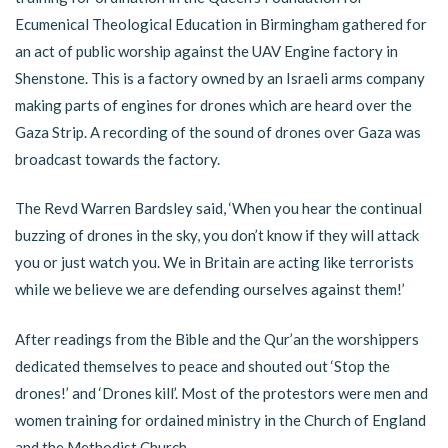
Ecumenical Theological Education in Birmingham gathered for
an act of public worship against the UAV Engine factory in
Shenstone. This is a factory owned by an Israeli arms company
making parts of engines for drones which are heard over the
Gaza Strip. A recording of the sound of drones over Gaza was
broadcast towards the factory.
The Revd Warren Bardsley said, ‘When you hear the continual
buzzing of drones in the sky, you don’t know if they will attack
you or just watch you. We in Britain are acting like terrorists
while we believe we are defending ourselves against them!’
After readings from the Bible and the Qur’an the worshippers
dedicated themselves to peace and shouted out ‘Stop the
drones!’ and ‘Drones kill’. Most of the protestors were men and
women training for ordained ministry in the Church of England
and the Methodist Church.