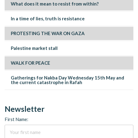
What does it mean to resist from within?
In a time of lies, truth is resistance
PROTESTING THE WAR ON GAZA
Palestine market stall
WALK FOR PEACE
Gatherings for Nakba Day Wednesday 15th May and
the current catastrophe in Rafah
Newsletter
First Name: