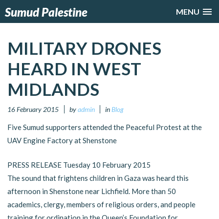
Sumud Palestine
MENU
MILITARY DRONES
HEARD IN WEST
MIDLANDS
16 February 2015
by
admin
in
Blog
Five Sumud supporters attended the Peaceful Protest at the
UAV Engine Factory at Shenstone
PRESS RELEASE Tuesday 10 February 2015
The sound that frightens children in Gaza was heard this
afternoon in Shenstone near Lichfield. More than 50
academics, clergy, members of religious orders, and people
training for ordination in the Queen’s Foundation for