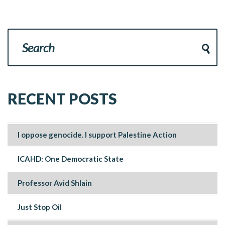
RECENT POSTS
I oppose genocide. I support Palestine Action
ICAHD: One Democratic State
Professor Avid Shlain
Just Stop Oil