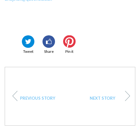
Tweet
Share
Pin it
PREVIOUS STORY
NEXT STORY