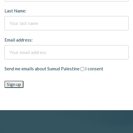
Last Name:
Email address:
Send me emails about Sumud Palestine
I consent