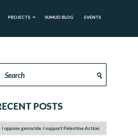
PROJECTS
SUMUD BLOG
EVENTS
RECENT POSTS
I oppose genocide. I support Palestine Action