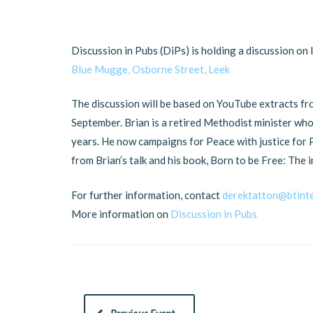
Discussion in Pubs (DiPs) is holding a discussion on 
Blue Mugge, Osborne Street, Leek
The discussion will be based on YouTube extracts fro
September. Brian is a retired Methodist minister wh
years. He now campaigns for Peace with justice for P
from Brian’s talk and his book, Born to be Free: The 
For further information, contact
derektatton@btint
More information on
Discussion in Pubs
Previous Event