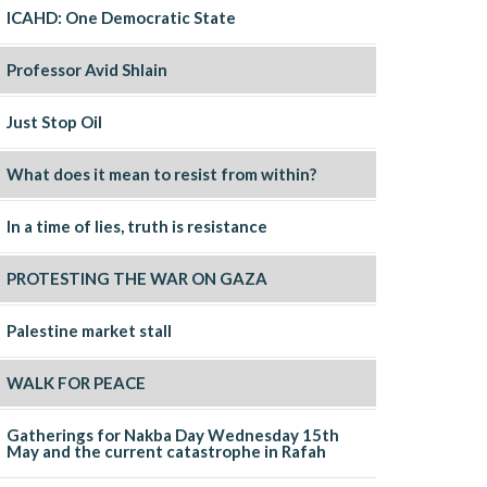
ICAHD: One Democratic State
Professor Avid Shlain
Just Stop Oil
What does it mean to resist from within?
In a time of lies, truth is resistance
PROTESTING THE WAR ON GAZA
Palestine market stall
WALK FOR PEACE
Gatherings for Nakba Day Wednesday 15th
May and the current catastrophe in Rafah