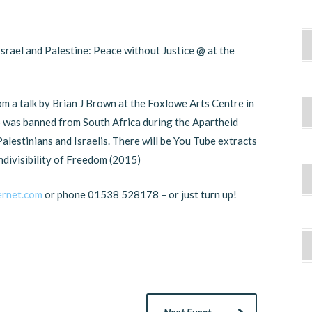
Israel and Palestine: Peace without Justice @ at the
m a talk by Brian J Brown at the Foxlowe Arts Centre in
o was banned from South Africa during the Apartheid
alestinians and Israelis. There will be You Tube extracts
indivisibility of Freedom (2015)
ernet.com
or phone 01538 528178 – or just turn up!
Next Event