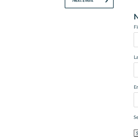
N
Fi
L
Em
S