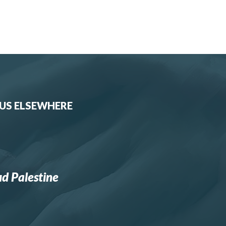
 US ELSEWHERE
d Palestine