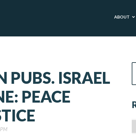
ABOUT
N PUBS. ISRAEL
NE: PEACE
TICE
0 PM