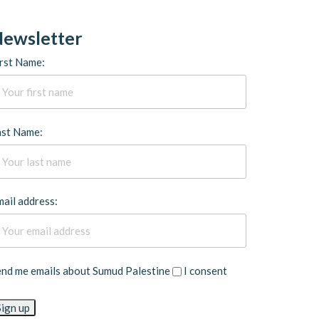
ewsletter
rst Name:
ast Name:
ail address:
end me emails about Sumud Palestine
I consent