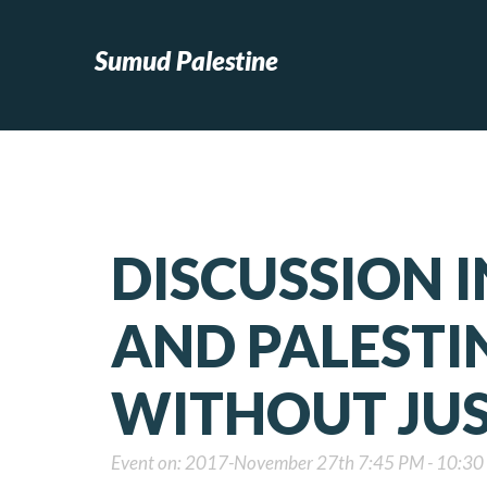
Sumud Palestine
DISCUSSION I
AND PALESTI
WITHOUT JUS
Event on: 2017-November 27th 7:45 PM - 10:3