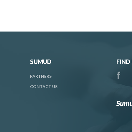
SUMUD
FIND
PARTNERS
CONTACT
US
Sumu