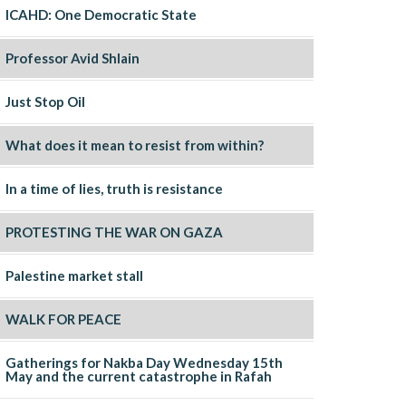
ICAHD: One Democratic State
Professor Avid Shlain
Just Stop Oil
What does it mean to resist from within?
In a time of lies, truth is resistance
PROTESTING THE WAR ON GAZA
Palestine market stall
WALK FOR PEACE
Gatherings for Nakba Day Wednesday 15th
May and the current catastrophe in Rafah