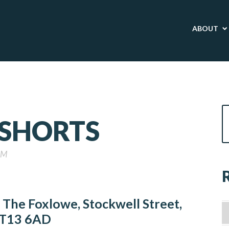
ABOUT
 SHORTS
PM
The Foxlowe, Stockwell Street,
T13 6AD