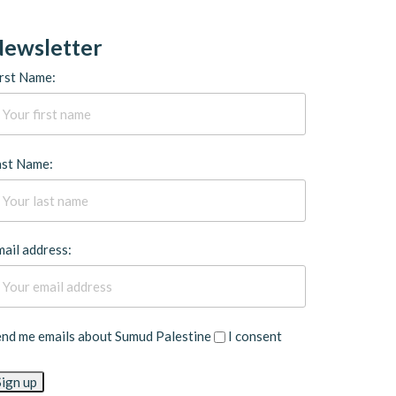
ewsletter
rst Name:
ast Name:
ail address:
end me emails about Sumud Palestine
I consent