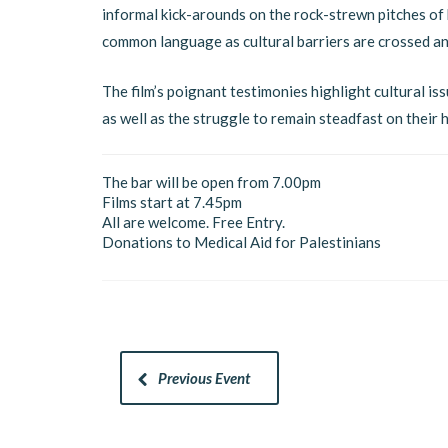
informal kick-arounds on the rock-strewn pitches of h
common language as cultural barriers are crossed an
The film’s poignant testimonies highlight cultural is
as well as the struggle to remain steadfast on their
The bar will be open from 7.00pm
Films start at 7.45pm
All are welcome. Free Entry.
Donations to Medical Aid for Palestinians
Previous Event