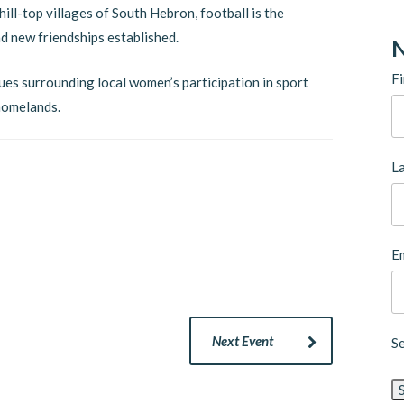
ill-top villages of South Hebron, football is the
d new friendships established.
N
Fi
sues surrounding local women’s participation in sport
 homelands.
L
Em
Next Event
S