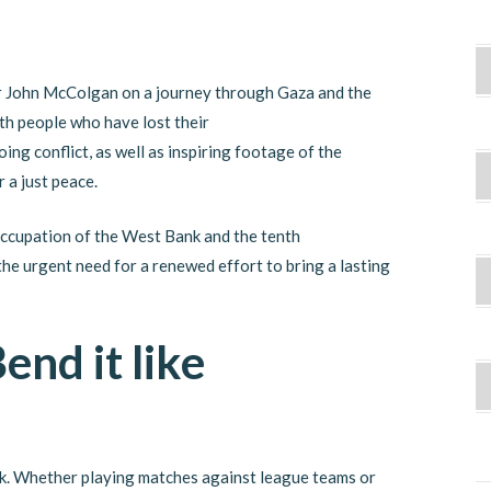
r John McColgan on a journey through Gaza and the
th people who have lost their
ing conflict, as well as inspiring footage of the
 a just peace.
 occupation of the West Bank and the tenth
the urgent need for a renewed effort to bring a lasting
end it like
k. Whether playing matches against league teams or