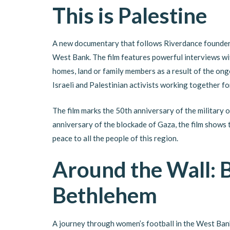
This is Palestine
A new documentary that follows Riverdance founde
West Bank. The film features powerful interviews wi
homes, land or family members as a result of the ongo
Israeli and Palestinian activists working together for
The film marks the 50th anniversary of the military
anniversary of the blockade of Gaza, the film shows 
peace to all the people of this region.
Around the Wall: B
Bethlehem
A journey through women’s football in the West Ban