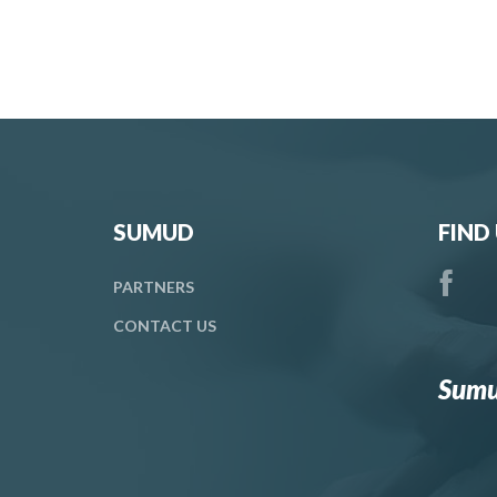
SUMUD
FIND
PARTNERS
CONTACT
US
Sumu