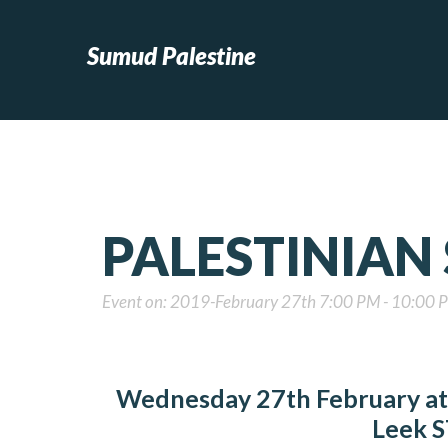
Sumud Palestine
PALESTINIAN
Event on: 2019-February 27th 7:00 PM - 10:00 
Wednesday 27th February at 
Leek
S