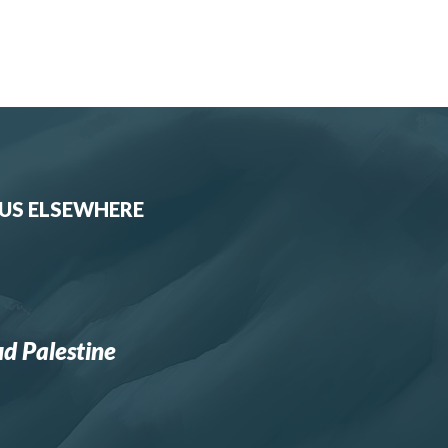
 US ELSEWHERE
d Palestine