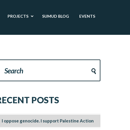
PROJECTS
SUMUD BLOG
EVENTS
RECENT POSTS
I oppose genocide. I support Palestine Action