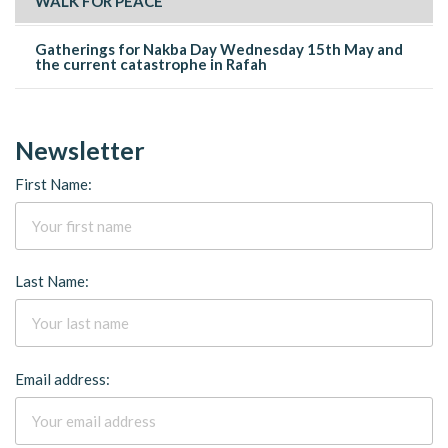
WALK FOR PEACE
Gatherings for Nakba Day Wednesday 15th May and
the current catastrophe in Rafah
Newsletter
First Name:
Last Name:
Email address: