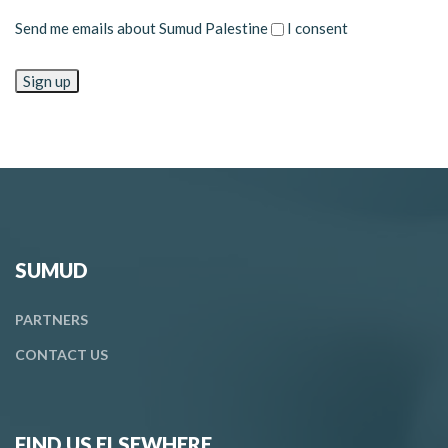
Send me emails about Sumud Palestine
I consent
SUMUD
PARTNERS
CONTACT
US
FIND US ELSEWHERE