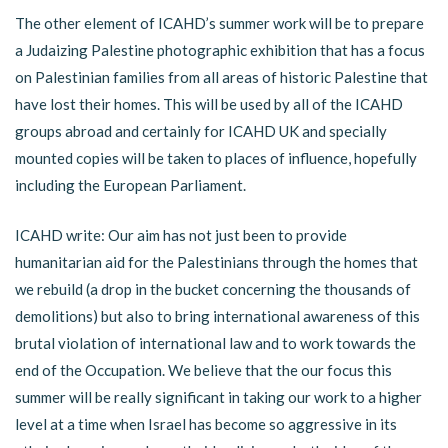
The other element of ICAHD’s summer work will be to prepare
a Judaizing Palestine photographic exhibition that has a focus
on Palestinian families from all areas of historic Palestine that
have lost their homes. This will be used by all of the ICAHD
groups abroad and certainly for ICAHD UK and specially
mounted copies will be taken to places of influence, hopefully
including the European Parliament.
ICAHD write: Our aim has not just been to provide
humanitarian aid for the Palestinians through the homes that
we rebuild (a drop in the bucket concerning the thousands of
demolitions) but also to bring international awareness of this
brutal violation of international law and to work towards the
end of the Occupation. We believe that the our focus this
summer will be really significant in taking our work to a higher
level at a time when Israel has become so aggressive in its