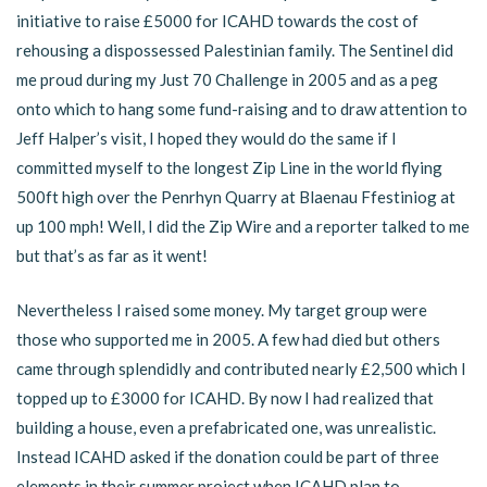
initiative to raise £5000 for ICAHD towards the cost of
rehousing a dispossessed Palestinian family. The Sentinel did
me proud during my Just 70 Challenge in 2005 and as a peg
onto which to hang some fund-raising and to draw attention to
Jeff Halper’s visit, I hoped they would do the same if I
committed myself to the longest Zip Line in the world flying
500ft high over the Penrhyn Quarry at Blaenau Ffestiniog at
up 100 mph! Well, I did the Zip Wire and a reporter talked to me
but that’s as far as it went!
Nevertheless I raised some money. My target group were
those who supported me in 2005. A few had died but others
came through splendidly and contributed nearly £2,500 which I
topped up to £3000 for ICAHD. By now I had realized that
building a house, even a prefabricated one, was unrealistic.
Instead ICAHD asked if the donation could be part of three
elements in their summer project when ICAHD plan to