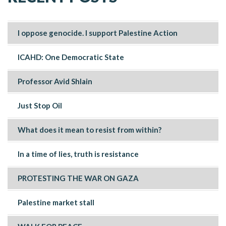
I oppose genocide. I support Palestine Action
ICAHD: One Democratic State
Professor Avid Shlain
Just Stop Oil
What does it mean to resist from within?
In a time of lies, truth is resistance
PROTESTING THE WAR ON GAZA
Palestine market stall