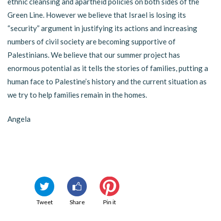
ethnic cleansing and apartheid policies on both sides of the
Green Line. However we believe that Israel is losing its
“security” argument in justifying its actions and increasing
numbers of civil society are becoming supportive of
Palestinians. We believe that our summer project has
enormous potential as it tells the stories of families, putting a
human face to Palestine’s history and the current situation as
we try to help families remain in the homes.
Angela
Tweet
Share
Pin it