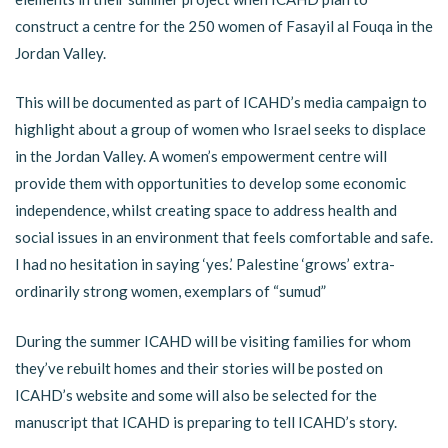
construct a centre for the 250 women of Fasayil al Fouqa in the
Jordan Valley.
This will be documented as part of ICAHD’s media campaign to
highlight about a group of women who Israel seeks to displace
in the Jordan Valley. A women’s empowerment centre will
provide them with opportunities to develop some economic
independence, whilst creating space to address health and
social issues in an environment that feels comfortable and safe.
I had no hesitation in saying ‘yes.’ Palestine ‘grows’ extra-
ordinarily strong women, exemplars of “sumud”
During the summer ICAHD will be visiting families for whom
they’ve rebuilt homes and their stories will be posted on
ICAHD’s website and some will also be selected for the
manuscript that ICAHD is preparing to tell ICAHD’s story.