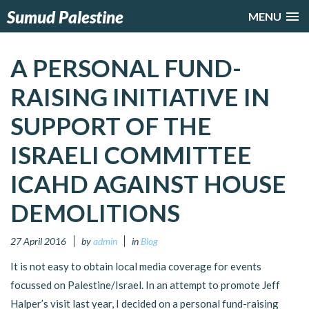
Sumud Palestine
MENU
A PERSONAL FUND-
RAISING INITIATIVE IN
SUPPORT OF THE
ISRAELI COMMITTEE
ICAHD AGAINST HOUSE
DEMOLITIONS
27 April 2016
by
admin
in
Blog
It is not easy to obtain local media coverage for events
focussed on Palestine/Israel. In an attempt to promote Jeff
Halper’s visit last year, I decided on a personal fund-raising