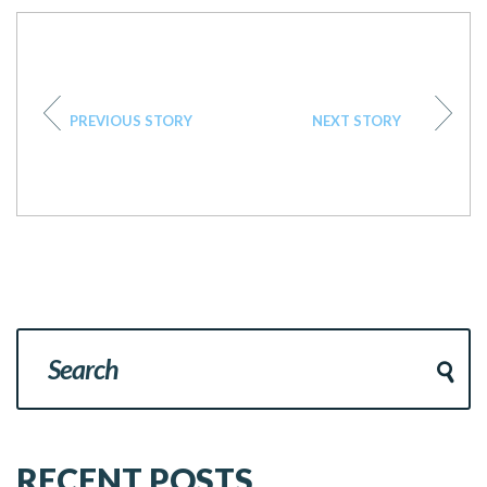
PREVIOUS STORY
NEXT STORY
RECENT POSTS