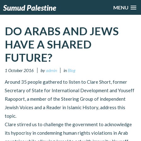
Sumud Palestine
MENU
DO ARABS AND JEWS
HAVE A SHARED
FUTURE?
1 October 2016
by
admin
in
Blog
Around 35 people gathered to listen to Clare Short, former
Secretary of State for International Development and Youseff
Rapoport, a member of the Steering Group of independent
Jewish Voices and a Reader in Islamic History, address this
topic.
Clare stirred us to challenge the government to acknowledge
its hypocrisy in condemning human rights violations in Arab