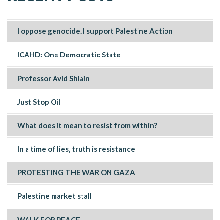
I oppose genocide. I support Palestine Action
ICAHD: One Democratic State
Professor Avid Shlain
Just Stop Oil
What does it mean to resist from within?
In a time of lies, truth is resistance
PROTESTING THE WAR ON GAZA
Palestine market stall
WALK FOR PEACE