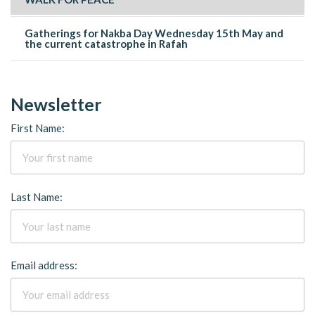
Gatherings for Nakba Day Wednesday 15th May and
the current catastrophe in Rafah
Newsletter
First Name:
Last Name:
Email address: