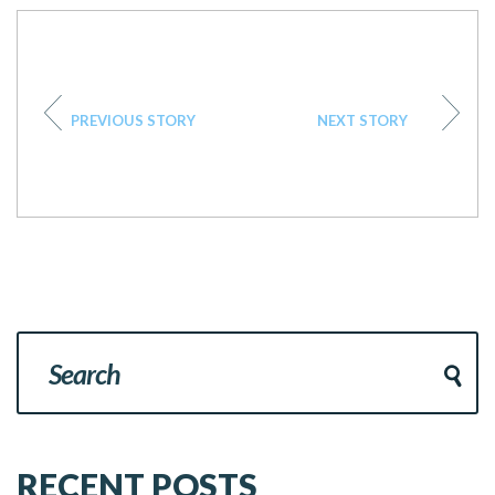
PREVIOUS STORY
NEXT STORY
RECENT POSTS