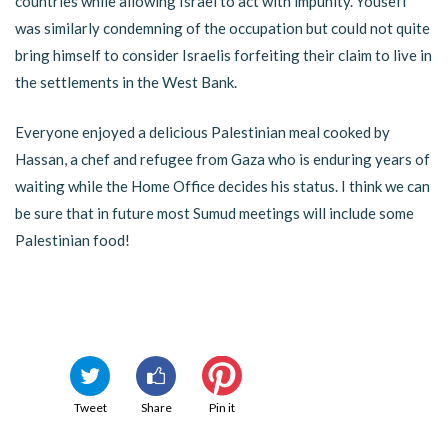
countries while allowing Israel to act with impunity. Youseff
was similarly condemning of the occupation but could not quite
bring himself to consider Israelis forfeiting their claim to live in
the settlements in the West Bank.
Everyone enjoyed a delicious Palestinian meal cooked by
Hassan, a chef and refugee from Gaza who is enduring years of
waiting while the Home Office decides his status. I think we can
be sure that in future most Sumud meetings will include some
Palestinian food!
Tweet
Share
Pin it