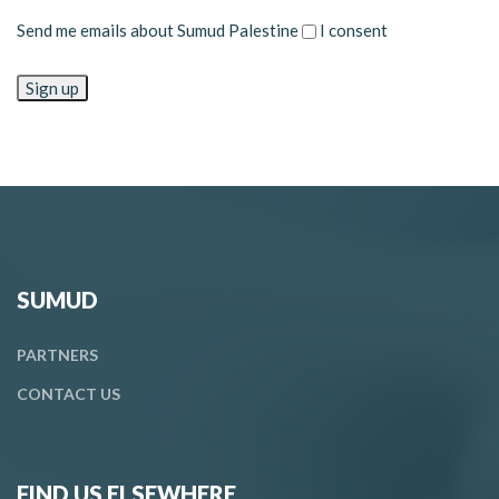
Send me emails about Sumud Palestine
I consent
SUMUD
PARTNERS
CONTACT
US
FIND US ELSEWHERE