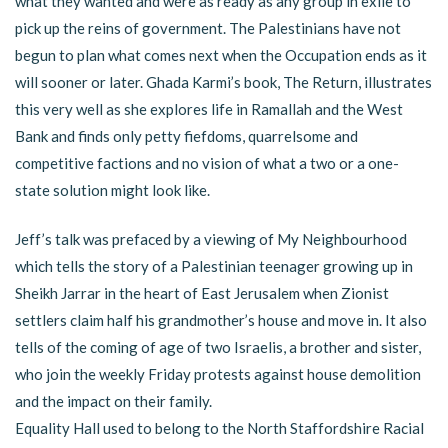
what they wanted and were as ready as any group in exile to
pick up the reins of government. The Palestinians have not
begun to plan what comes next when the Occupation ends as it
will sooner or later. Ghada Karmi’s book, The Return, illustrates
this very well as she explores life in Ramallah and the West
Bank and finds only petty fiefdoms, quarrelsome and
competitive factions and no vision of what a two or a one-
state solution might look like.
Jeff’s talk was prefaced by a viewing of My Neighbourhood
which tells the story of a Palestinian teenager growing up in
Sheikh Jarrar in the heart of East Jerusalem when Zionist
settlers claim half his grandmother’s house and move in. It also
tells of the coming of age of two Israelis, a brother and sister,
who join the weekly Friday protests against house demolition
and the impact on their family.
Equality Hall used to belong to the North Staffordshire Racial