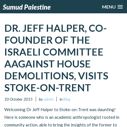
Sumud Palestine
MENU
DR. JEFF HALPER, CO-
FOUNDER OF THE
ISRAELI COMMITTEE
AAGAINST HOUSE
DEMOLITIONS, VISITS
STOKE-ON-TRENT
10 October 2015
by
admin
in
Blog
Welcoming Dr Jeff Halper to Stoke-on-Trent was daunting!
Here is someone who is an academic anthropologist rooted in
community action, able to bring the insights of the former to