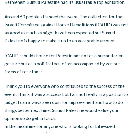
Bethlehem. Sumud Palestine had its usual table top exhibition.
Around 60 people attended the event. The collection for the
Israeli Committee against House Demolitions (ICAHD) was not
as good as much as might have been expected but Sumud
Palestine is happy to make it up to an acceptable amount.
ICAHD rebuilds house for Palestinians not as a humanitarian
gesture but as a political act, often accompanied by various
forms of resistance.
Thank you to everyone who contributed to the success of the
event. I think it was a success but I am not really in a position to
judge! I can always see room for improvement and how to do
things better next time! Sumud Palestine would value your
opinion so do get in touch.
In the meantime for anyone who is looking for bite-sized