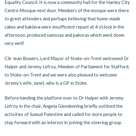
Equality Council. It is now a community hall for the Hanley City
Centre Mosque next door. Members of the mosque were there
to greet attenders and perhaps believing that home-made
cakes and baklava were insufficient repast at 4 o’clock in the
afternoon, produced samosas and pakoras which went down
very well!
Cllr Jean Bowers, Lord Mayor of Stoke-on-Trent welcomed Dr
Halper and Jeremy Lefroy, Member of Parliament for Stafford,
to Stoke-on-Trent and we were also pleased to welcome
Jeremy’s wife, Janet, who is a GP in Stoke.
Before handing the platform over to Dr Halper with Jeremy
Lefroy in the chair, Angela Glendenning briefly outlined the
activities of Sumud Palestine and called for more people to
step forward with an interest in joining the steering group.