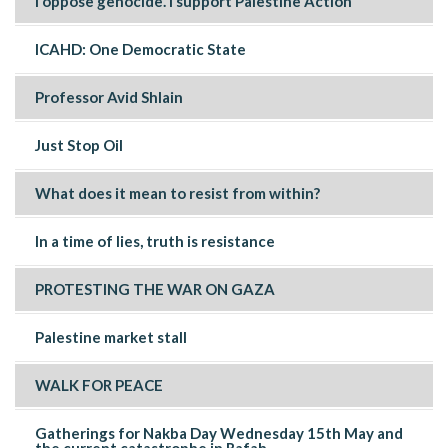
I oppose genocide. I support Palestine Action
ICAHD: One Democratic State
Professor Avid Shlain
Just Stop Oil
What does it mean to resist from within?
In a time of lies, truth is resistance
PROTESTING THE WAR ON GAZA
Palestine market stall
WALK FOR PEACE
Gatherings for Nakba Day Wednesday 15th May and
the current catastrophe in Rafah