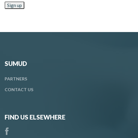
SUMUD
PARTNERS
CONTACT
US
FIND US ELSEWHERE