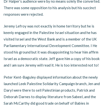
Dr Halper’s audience were by no means solely the converted.
There was some opposition to his analysis but his succinct
responses were rejected.
Jeremy Lefroy was not exactly in home territory but he is
keenly engaged in the Palestine Israel situation and he has
visited Israel and the West Bank and is a member of the UK
Parliamentary International Development Committee. I He
stood his ground but it was disappointing to hear him affirm
Israel as a democratic state. Jeff gave him a copy of his book
and I am sure Jeremy will read it. He is too interested not to!
Peter Kent-Baguley displayed information about the newly
launched Leek Palestine Solidarity Campaign branch, Jen and
Daryl were there to sell Palestinian products, Patrick and
Deborah Darnes to display literature from Sabeel, and the
Sarah McCarthy did good trade on behalf of Babies in