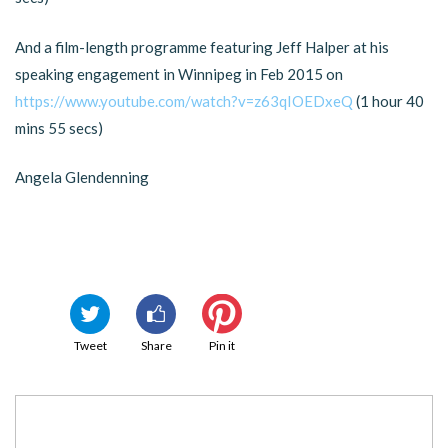
And a film-length programme featuring Jeff Halper at his
speaking engagement in Winnipeg in Feb 2015 on
https://www.youtube.com/watch?v=z63qIOEDxeQ
(1 hour 40
mins 55 secs)
Angela Glendenning
Tweet
Share
Pin it