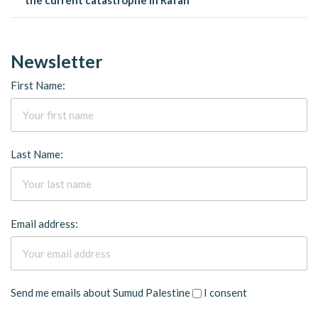
Newsletter
First Name:
Last Name:
Email address:
Send me emails about Sumud Palestine
I consent