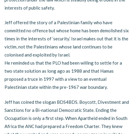
interests of public safety.
Jeff offered the story of a Palestinian family who have
committed no offence but whose home has been demolished six
times in the interests of ‘security.’ Israel makes out that it is the
victim, not the Palestinians whose land continues to be
colonised and exploited by Israel.
He reminded us that the PLO had been willing to settle for a
two state solution as long ago as 1988 and that Hamas
proposed a truce in 1997 with a view to an eventual
Palestinian state within the pre-1967 war boundary.
Jeff has coined the slogan BDS4BDS. Boycott, Divestment and
Sanctions for a Bi-national Democratic State. Ending the
Occupation is only a first step. When Apartheid ended in South
Africa the ANC had prepared a Freedom Charter. They knew