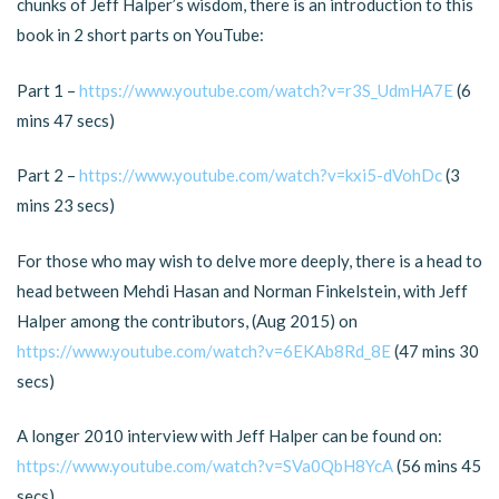
chunks of Jeff Halper’s wisdom, there is an introduction to this
book in 2 short parts on YouTube:
Part 1 –
https://www.youtube.com/watch?v=r3S_UdmHA7E
(6
mins 47 secs)
Part 2 –
https://www.youtube.com/watch?v=kxi5-dVohDc
(3
mins 23 secs)
For those who may wish to delve more deeply, there is a head to
head between Mehdi Hasan and Norman Finkelstein, with Jeff
Halper among the contributors, (Aug 2015) on
https://www.youtube.com/watch?v=6EKAb8Rd_8E
(47 mins 30
secs)
A longer 2010 interview with Jeff Halper can be found on:
https://www.youtube.com/watch?v=SVa0QbH8YcA
(56 mins 45
secs)