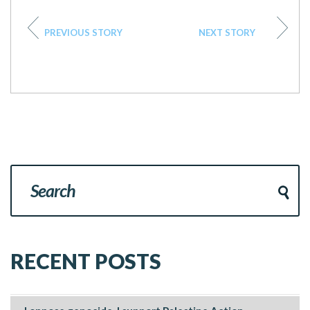
PREVIOUS STORY
NEXT STORY
RECENT POSTS