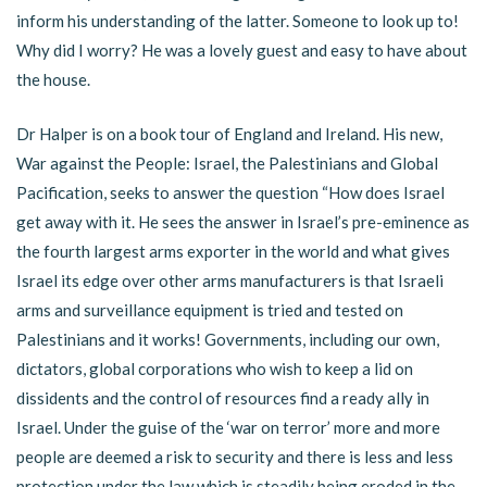
inform his understanding of the latter. Someone to look up to!
Why did I worry? He was a lovely guest and easy to have about
the house.
Dr Halper is on a book tour of England and Ireland. His new,
War against the People: Israel, the Palestinians and Global
Pacification, seeks to answer the question “How does Israel
get away with it. He sees the answer in Israel’s pre-eminence as
the fourth largest arms exporter in the world and what gives
Israel its edge over other arms manufacturers is that Israeli
arms and surveillance equipment is tried and tested on
Palestinians and it works! Governments, including our own,
dictators, global corporations who wish to keep a lid on
dissidents and the control of resources find a ready ally in
Israel. Under the guise of the ‘war on terror’ more and more
people are deemed a risk to security and there is less and less
protection under the law which is steadily being eroded in the