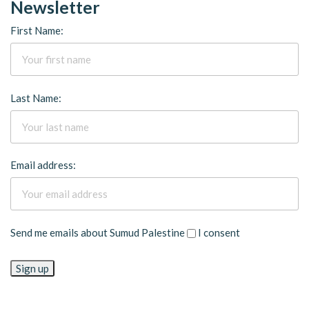
Newsletter
First Name:
Last Name:
Email address:
Send me emails about Sumud Palestine
I consent