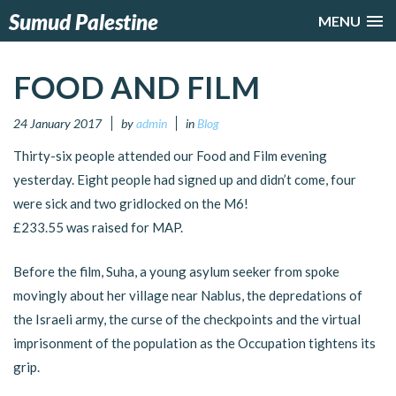
Sumud Palestine
MENU
FOOD AND FILM
24 January 2017
by
admin
in
Blog
Thirty-six people attended our Food and Film evening
yesterday. Eight people had signed up and didn’t come, four
were sick and two gridlocked on the M6!
£233.55 was raised for MAP.
Before the film, Suha, a young asylum seeker from spoke
movingly about her village near Nablus, the depredations of
the Israeli army, the curse of the checkpoints and the virtual
imprisonment of the population as the Occupation tightens its
grip.