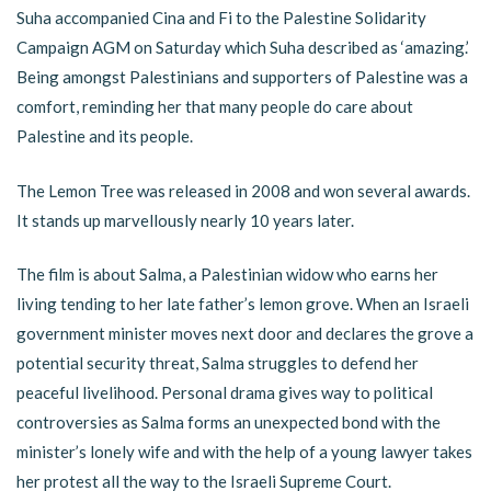
Suha accompanied Cina and Fi to the Palestine Solidarity
Campaign AGM on Saturday which Suha described as ‘amazing.’
Being amongst Palestinians and supporters of Palestine was a
comfort, reminding her that many people do care about
Palestine and its people.
The Lemon Tree was released in 2008 and won several awards.
It stands up marvellously nearly 10 years later.
The film is about Salma, a Palestinian widow who earns her
living tending to her late father’s lemon grove. When an Israeli
government minister moves next door and declares the grove a
potential security threat, Salma struggles to defend her
peaceful livelihood. Personal drama gives way to political
controversies as Salma forms an unexpected bond with the
minister’s lonely wife and with the help of a young lawyer takes
her protest all the way to the Israeli Supreme Court.