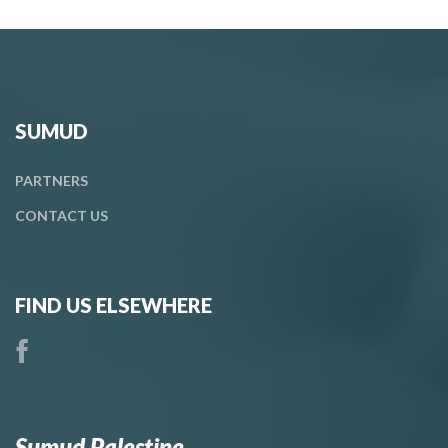
SUMUD
PARTNERS
CONTACT
US
FIND US ELSEWHERE
Sumud Palestine