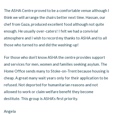
The ASHA Centre proved to be a comfortable venue although I
think we will arrange the chairs better next time. Hassan, our
chef from Gaza, produced excellent food although not quite
enough. He usually over-caters! I felt we had a convivial
atmosphere and I wish to record my thanks to ASHA and to all
those who turned to and did the washing-up!
For those who don’t know ASHA the centre provides support
and services for men, women and families seeking asylum. The
Home Office sends many to Stoke-on-Trent because housing is
cheap. A great many wait years only for their application to be
refused. Not deported for humanitarian reasons and not
allowed to work or claim welfare benefit they become
destitute. This group is ASHA’s first priority.
Angela