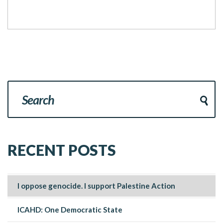
RECENT POSTS
I oppose genocide. I support Palestine Action
ICAHD: One Democratic State