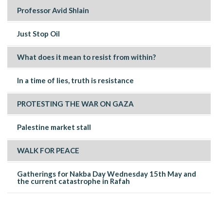
Professor Avid Shlain
Just Stop Oil
What does it mean to resist from within?
In a time of lies, truth is resistance
PROTESTING THE WAR ON GAZA
Palestine market stall
WALK FOR PEACE
Gatherings for Nakba Day Wednesday 15th May and
the current catastrophe in Rafah