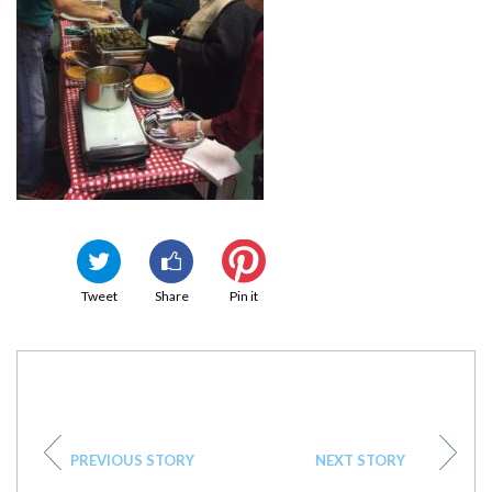
Tweet
Share
Pin it
PREVIOUS STORY
NEXT STORY