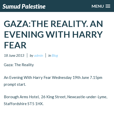
Sumud Palestine
MENU
GAZA:THE REALITY. AN
EVENING WITH HARRY
FEAR
18 June 2013
by
admin
in
Blog
Gaza: The Reality
An Evening With Harry Fear Wednesday 19th June 7.15pm
prompt start.
Borough Arms Hotel, 26 King Street, Newcastle-under-Lyme,
Staffordshire ST5 1HX.