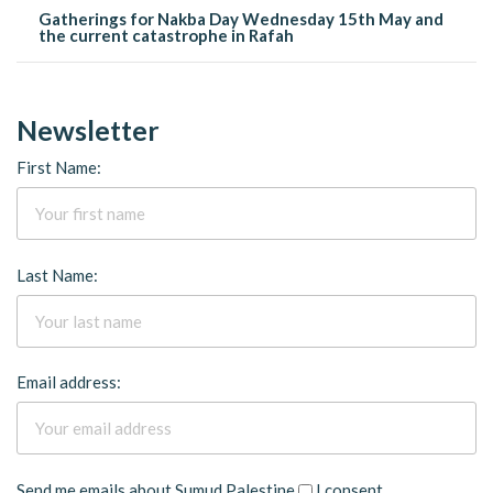
Gatherings for Nakba Day Wednesday 15th May and
the current catastrophe in Rafah
Newsletter
First Name:
Last Name:
Email address:
Send me emails about Sumud Palestine
I consent