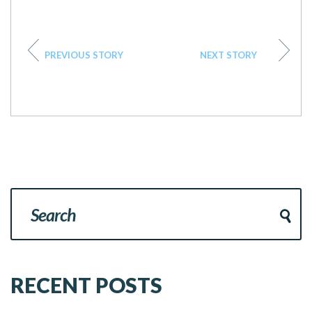
PREVIOUS STORY
NEXT STORY
RECENT POSTS