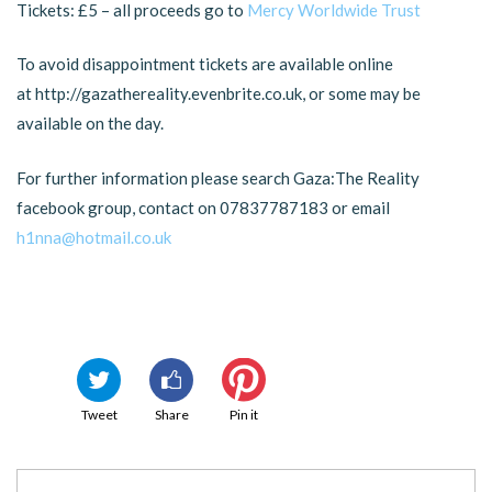
Tickets: £5 – all proceeds go to
Mercy Worldwide Trust
To avoid disappointment tickets are available online
at http://gazathereality.evenbrite.co.uk, or some may be
available on the day.
For further information please search Gaza:The Reality
facebook group, contact on 07837787183 or email
h1nna@hotmail.co.uk
Tweet
Share
Pin it