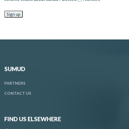
SUMUD
PARTNERS
CONTACT
US
FIND US ELSEWHERE