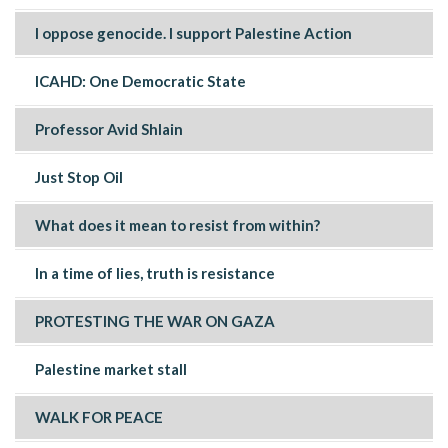
I oppose genocide. I support Palestine Action
ICAHD: One Democratic State
Professor Avid Shlain
Just Stop Oil
What does it mean to resist from within?
In a time of lies, truth is resistance
PROTESTING THE WAR ON GAZA
Palestine market stall
WALK FOR PEACE