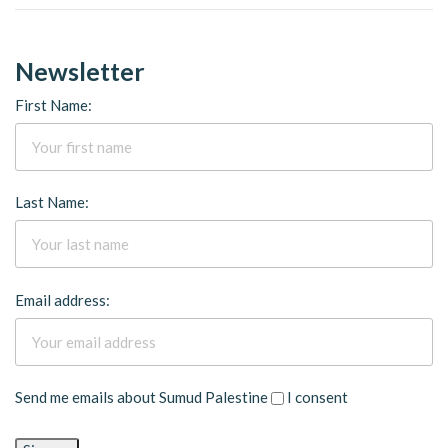
Newsletter
First Name:
Last Name:
Email address:
Send me emails about Sumud Palestine
I consent