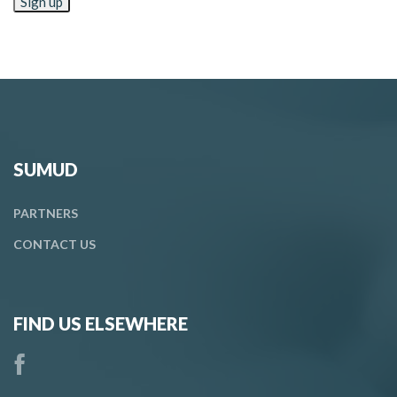
SUMUD
PARTNERS
CONTACT
US
FIND US ELSEWHERE