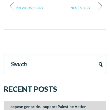
PREVIOUS STORY
NEXT STORY
RECENT POSTS
I oppose genocide. I support Palestine Action