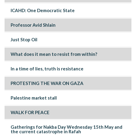
ICAHD: One Democratic State
Professor Avid Shlain
Just Stop Oil
What does it mean to resist from within?
In a time of lies, truth is resistance
PROTESTING THE WAR ON GAZA
Palestine market stall
WALK FOR PEACE
Gatherings for Nakba Day Wednesday 15th May and
the current catastrophe in Rafah