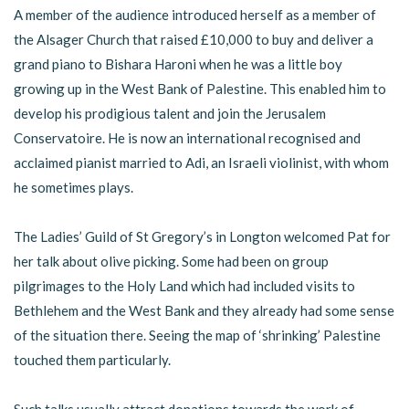
A member of the audience introduced herself as a member of
the Alsager Church that raised £10,000 to buy and deliver a
grand piano to Bishara Haroni when he was a little boy
growing up in the West Bank of Palestine. This enabled him to
develop his prodigious talent and join the Jerusalem
Conservatoire. He is now an international recognised and
acclaimed pianist married to Adi, an Israeli violinist, with whom
he sometimes plays.
The Ladies’ Guild of St Gregory’s in Longton welcomed Pat for
her talk about olive picking. Some had been on group
pilgrimages to the Holy Land which had included visits to
Bethlehem and the West Bank and they already had some sense
of the situation there. Seeing the map of ‘shrinking’ Palestine
touched them particularly.