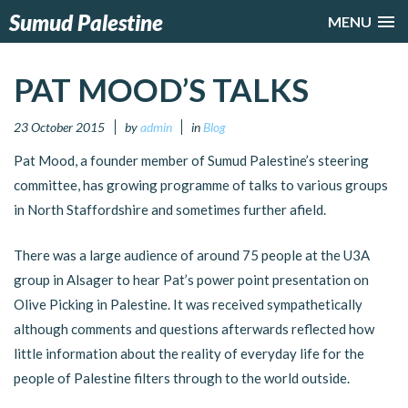
Sumud Palestine
MENU
PAT MOOD’S TALKS
23 October 2015
by
admin
in
Blog
Pat Mood, a founder member of Sumud Palestine’s steering
committee, has growing programme of talks to various groups
in North Staffordshire and sometimes further afield.
There was a large audience of around 75 people at the U3A
group in Alsager to hear Pat’s power point presentation on
Olive Picking in Palestine. It was received sympathetically
although comments and questions afterwards reflected how
little information about the reality of everyday life for the
people of Palestine filters through to the world outside.