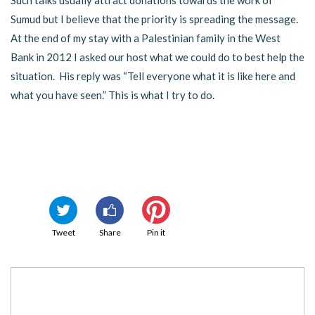
Such talks usually attract donations towards the work of
Sumud but I believe that the priority is spreading the message.
At the end of my stay with a Palestinian family in the West
Bank in 2012 I asked our host what we could do to best help the
situation. His reply was “Tell everyone what it is like here and
what you have seen.” This is what I try to do.
Tweet
Share
Pin it