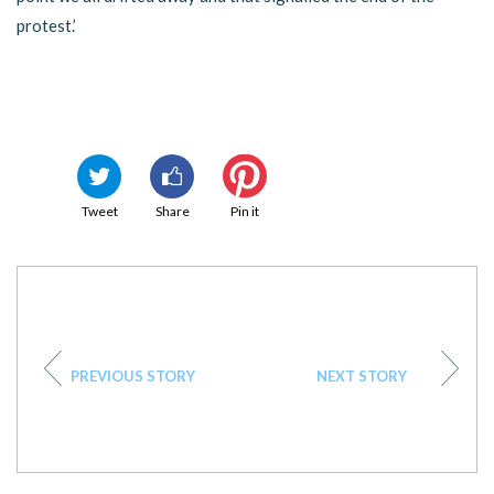
protest.’
Tweet
Share
Pin it
PREVIOUS STORY
NEXT STORY