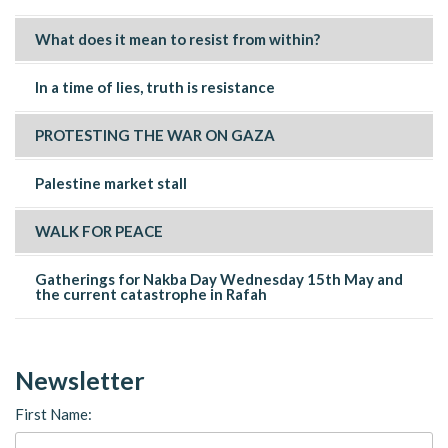
What does it mean to resist from within?
In a time of lies, truth is resistance
PROTESTING THE WAR ON GAZA
Palestine market stall
WALK FOR PEACE
Gatherings for Nakba Day Wednesday 15th May and
the current catastrophe in Rafah
Newsletter
First Name: