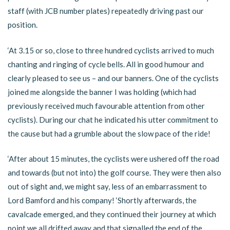
staff (with JCB number plates) repeatedly driving past our
position.
‘At 3.15 or so, close to three hundred cyclists arrived to much
chanting and ringing of cycle bells. All in good humour and
clearly pleased to see us – and our banners. One of the cyclists
joined me alongside the banner I was holding (which had
previously received much favourable attention from other
cyclists). During our chat he indicated his utter commitment to
the cause but had a grumble about the slow pace of the ride!
‘After about 15 minutes, the cyclists were ushered off the road
and towards (but not into) the golf course. They were then also
out of sight and, we might say, less of an embarrassment to
Lord Bamford and his company! ‘Shortly afterwards, the
cavalcade emerged, and they continued their journey at which
point we all drifted away and that signalled the end of the