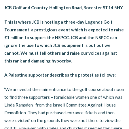
JCB Golf and Country, Hollington Road, Rocester ST14 5HY
This is where JCB is hosting a three-day Legends Golf
Tournament, a prestigious event which is expected to raise
£1 million to support the NSPCC. JCB and the NSPCC can
ignore the use to which JCB equipment is put but we
cannot. We must tell others and raise our voices against
this rank and damaging hypocrisy.
A
Palestine supporter describes the protest as follows:
‘We arrived at the main entrance to the golf course about noon
to find three supporters – formidable women one of which was
Linda Ramsden from the Israeli Committee Against House
Demolition. They had purchased entrance tickets and then
were ‘evicted’ on the grounds they were not there to view the
golf!!! However, with smiles and chuckles it seemed they were