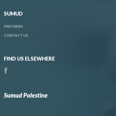
SUMUD
PARTNERS
CONTACT
US
FIND US ELSEWHERE
Sumud Palestine