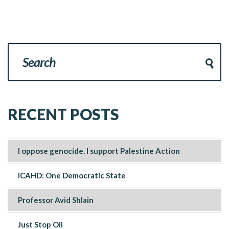
RECENT POSTS
I oppose genocide. I support Palestine Action
ICAHD: One Democratic State
Professor Avid Shlain
Just Stop Oil