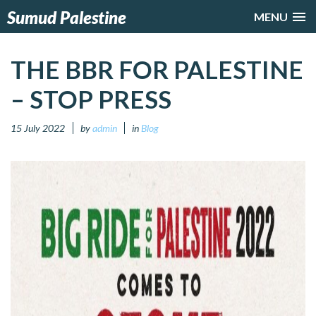
Sumud Palestine
MENU
THE BBR FOR PALESTINE
– STOP PRESS
15 July 2022
by
admin
in
Blog