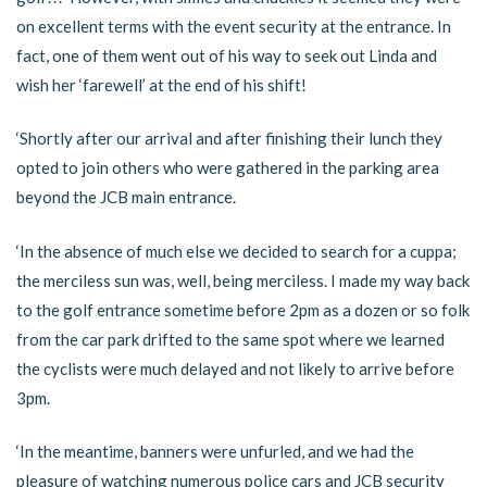
on excellent terms with the event security at the entrance. In
fact, one of them went out of his way to seek out Linda and
wish her ‘farewell’ at the end of his shift!
‘Shortly after our arrival and after finishing their lunch they
opted to join others who were gathered in the parking area
beyond the JCB main entrance.
‘In the absence of much else we decided to search for a cuppa;
the merciless sun was, well, being merciless. I made my way back
to the golf entrance sometime before 2pm as a dozen or so folk
from the car park drifted to the same spot where we learned
the cyclists were much delayed and not likely to arrive before
3pm.
‘In the meantime, banners were unfurled, and we had the
pleasure of watching numerous police cars and JCB security