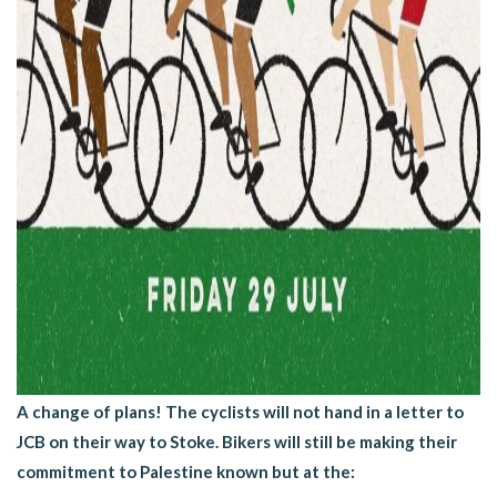
A change of plans! The cyclists will not hand in a letter to
JCB on their way to Stoke. Bikers will still be making their
commitment to Palestine known but at the: