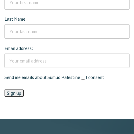
Last Name:
Email address:
Send me emails about Sumud Palestine
I consent