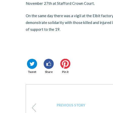
November 27th at Stafford Crown Court.
On the same day there was a vigil at the Elbit factor
demonstrate solidarity with those killed and injured 
of support to the 19.
Tweet
Share
Pin it
PREVIOUS STORY