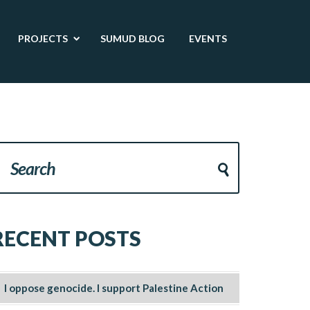
PROJECTS
SUMUD BLOG
EVENTS
RECENT POSTS
I oppose genocide. I support Palestine Action