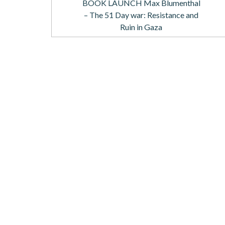
BOOK LAUNCH Max Blumenthal
– The 51 Day war: Resistance and
Ruin in Gaza