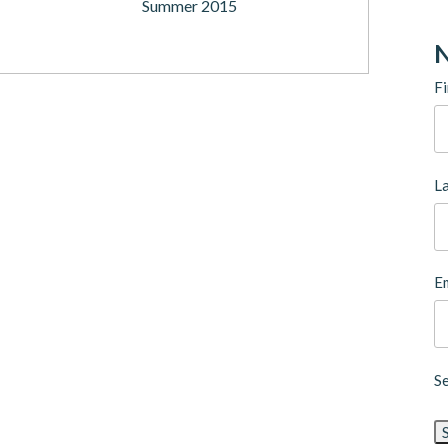
Summer 2015
N
Fi
L
Em
S