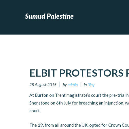
Sumud Palestine
ELBIT PROTESTORS 
28 August 2015
by
admin
in
Blog
At Burton on Trent magistrate’s court the pre-trial h
Shenstone on 6th July for breaching an injunction, w
court.
The 19, from all around the UK, opted for Crown Court