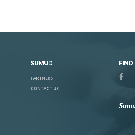
SUMUD
FIND
PARTNERS
CONTACT
US
Sumu