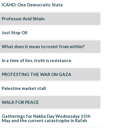
ICAHD: One Democratic State
Professor Avid Shlain
Just Stop Oil
What does it mean to resist from within?
In a time of lies, truth is resistance
PROTESTING THE WAR ON GAZA
Palestine market stall
WALK FOR PEACE
Gatherings for Nakba Day Wednesday 15th
May and the current catastrophe in Rafah