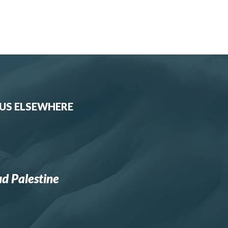
 US ELSEWHERE
d Palestine