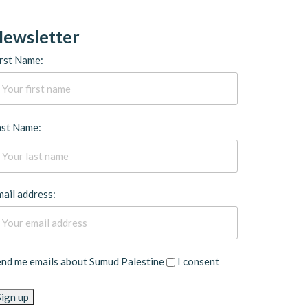
ewsletter
rst Name:
ast Name:
ail address:
end me emails about Sumud Palestine
I consent