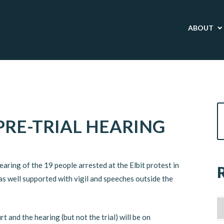
ABOUT
PRE-TRIAL HEARING
earing of the 19 people arrested at the Elbit protest in
as well supported with vigil and speeches outside the
 and the hearing (but not the trial) will be on