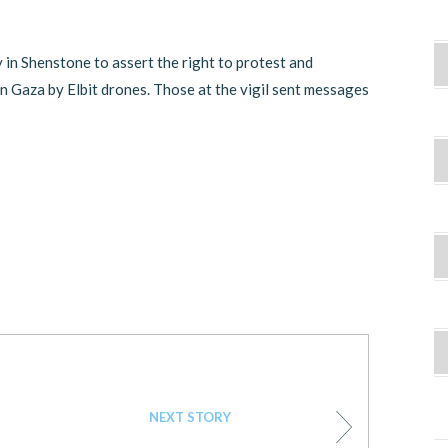
y in Shenstone to assert the right to protest and
in Gaza by Elbit drones. Those at the vigil sent messages
NEXT STORY