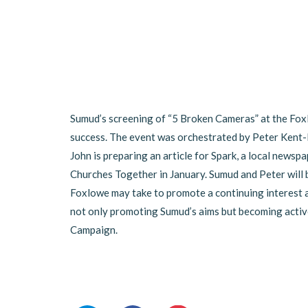
Sumud’s screening of “5 Broken Cameras” at the Fox
success. The event was orchestrated by Peter Kent-B
John is preparing an article for Spark, a local newspa
Churches Together in January. Sumud and Peter will 
Foxlowe may take to promote a continuing interest an
not only promoting Sumud’s aims but becoming activ
Campaign.