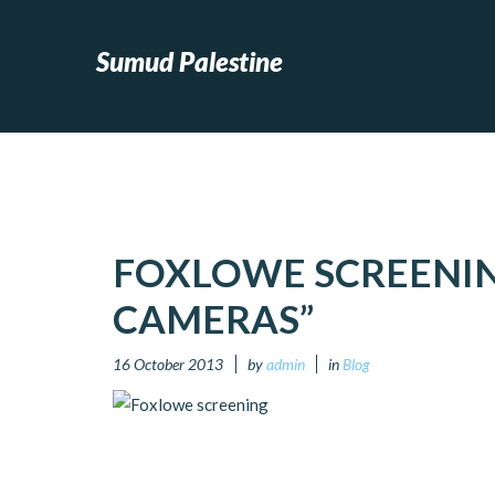
Sumud Palestine
FOXLOWE SCREENIN
CAMERAS”
16 October 2013
by
admin
in
Blog