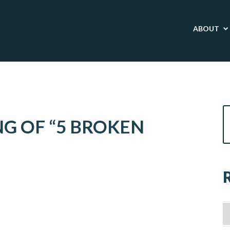
ABOUT
G OF “5 BROKEN