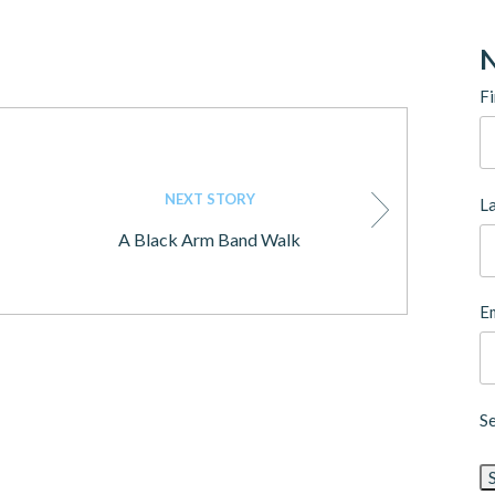
N
Fi
NEXT STORY
L
A Black Arm Band Walk
Em
S