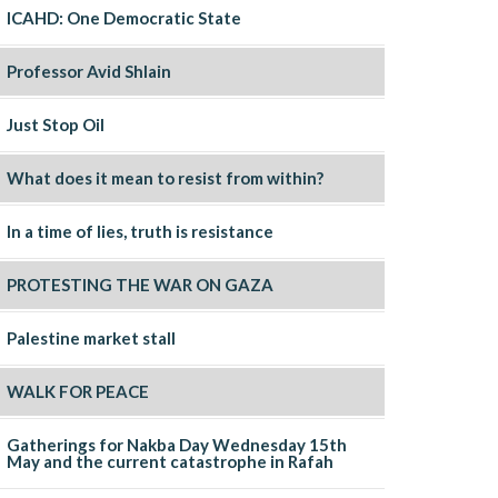
ICAHD: One Democratic State
Professor Avid Shlain
Just Stop Oil
What does it mean to resist from within?
In a time of lies, truth is resistance
PROTESTING THE WAR ON GAZA
Palestine market stall
WALK FOR PEACE
Gatherings for Nakba Day Wednesday 15th
May and the current catastrophe in Rafah