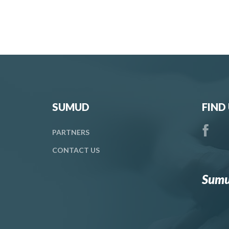
SUMUD
FIND
PARTNERS
CONTACT
US
Sumu