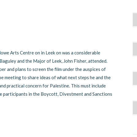
lowe Arts Centre on in Leek on was a considerable
aguley and the Major of Leek, John Fisher, attended.
per and plans to screen the film under the auspices of
be meeting to share ideas of what next steps he and the
d practical concern for Palestine. This must include
e participants in the Boycott, Divestment and Sanctions