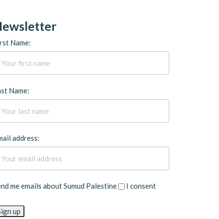
ewsletter
rst Name:
ast Name:
ail address:
end me emails about Sumud Palestine
I consent