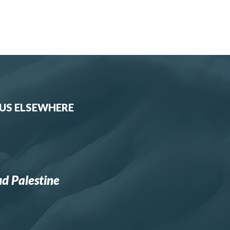
 US ELSEWHERE
d Palestine