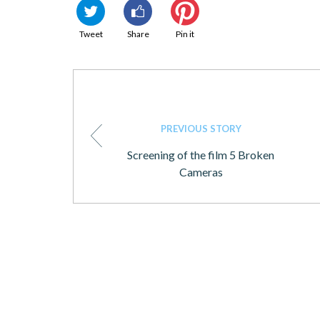
Tweet
Share
Pin it
PREVIOUS STORY
Screening of the film 5 Broken
Cameras