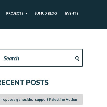
PROJECTS
SUMUD BLOG
EVENTS
RECENT POSTS
I oppose genocide. I support Palestine Action