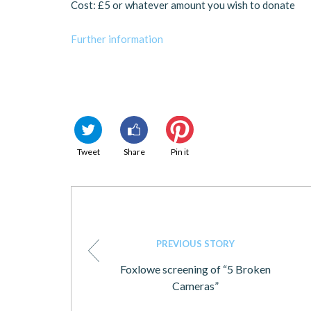
Cost: £5 or whatever amount you wish to donate
Further information
Tweet
Share
Pin it
PREVIOUS STORY
Foxlowe screening of “5 Broken
Cameras”