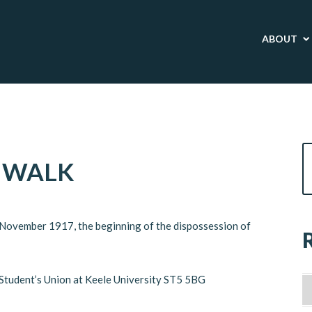
ABOUT
 WALK
9 November 1917, the beginning of the dispossession of
e Student’s Union at Keele University ST5 5BG