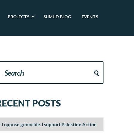
PROJECTS
SUMUD BLOG
EVENTS
RECENT POSTS
I oppose genocide. I support Palestine Action