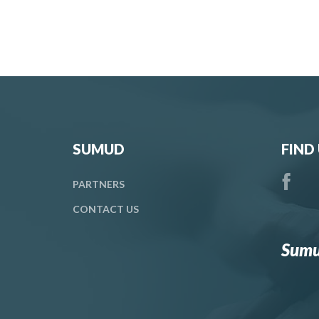
SUMUD
FIND
PARTNERS
CONTACT
US
Sumu