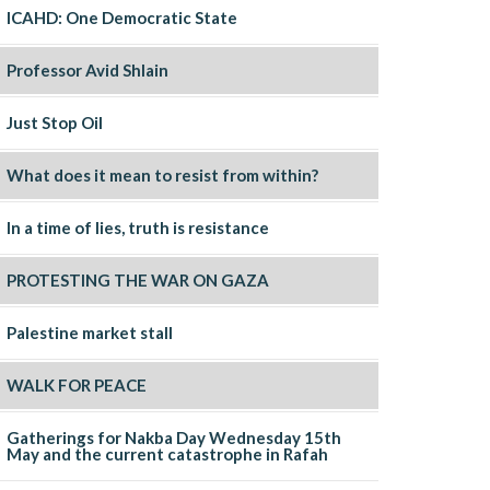
ICAHD: One Democratic State
Professor Avid Shlain
Just Stop Oil
What does it mean to resist from within?
In a time of lies, truth is resistance
PROTESTING THE WAR ON GAZA
Palestine market stall
WALK FOR PEACE
Gatherings for Nakba Day Wednesday 15th
May and the current catastrophe in Rafah