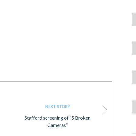
NEXT STORY
Stafford screening of “5 Broken
Cameras”