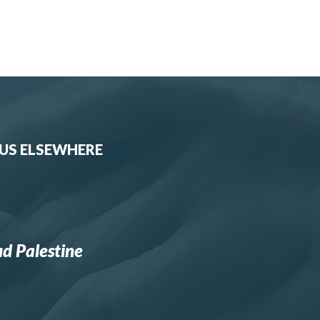
 US ELSEWHERE
d Palestine