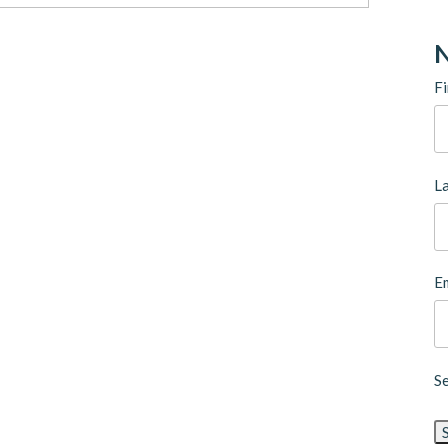
N
Fi
L
Em
S