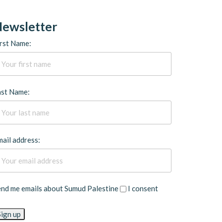
ewsletter
rst Name:
ast Name:
ail address:
end me emails about Sumud Palestine
I consent