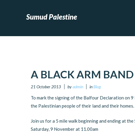
Sumud Palestine
A BLACK ARM BAND
21 October 2013
by
admin
in
Blog
To mark the signing of the Balfour Declaration on 
the Palestinian people of their land and their homes.
Join us for a 5 mile walk beginning and ending at th
Saturday, 9 November at 11.00am