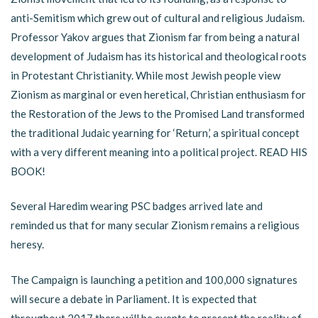
anti-Semitism which grew out of cultural and religious Judaism.
Professor Yakov argues that Zionism far from being a natural
development of Judaism has its historical and theological roots
in Protestant Christianity. While most Jewish people view
Zionism as marginal or even heretical, Christian enthusiasm for
the Restoration of the Jews to the Promised Land transformed
the traditional Judaic yearning for ‘Return,’ a spiritual concept
with a very different meaning into a political project. READ HIS
BOOK!
Several Haredim wearing PSC badges arrived late and
reminded us that for many secular Zionism remains a religious
heresy.
The Campaign is launching a petition and 100,000 signatures
will secure a debate in Parliament. It is expected that
throughout 2017 there will be events to present the reality of