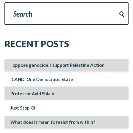
RECENT POSTS
I oppose genocide. I support Palestine Action
ICAHD: One Democratic State
Professor Avid Shlain
Just Stop Oil
What does it mean to resist from within?