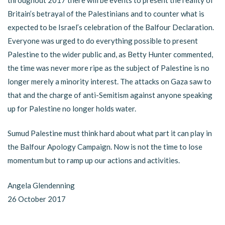
Britain’s betrayal of the Palestinians and to counter what is
expected to be Israel’s celebration of the Balfour Declaration.
Everyone was urged to do everything possible to present
Palestine to the wider public and, as Betty Hunter commented,
the time was never more ripe as the subject of Palestine is no
longer merely a minority interest. The attacks on Gaza saw to
that and the charge of anti-Semitism against anyone speaking
up for Palestine no longer holds water.
Sumud Palestine must think hard about what part it can play in
the Balfour Apology Campaign. Now is not the time to lose
momentum but to ramp up our actions and activities.
Angela Glendenning
26 October 2017