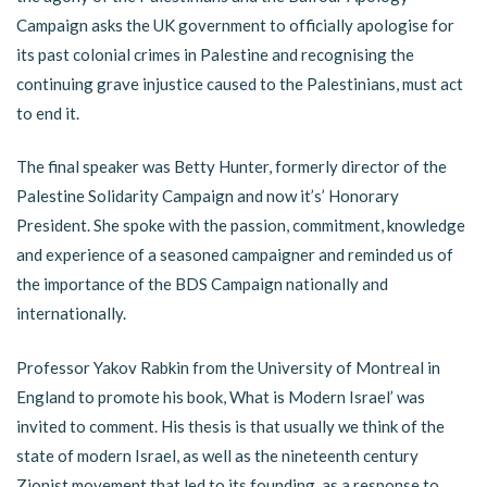
Campaign asks the UK government to officially apologise for
its past colonial crimes in Palestine and recognising the
continuing grave injustice caused to the Palestinians, must act
to end it.
The final speaker was Betty Hunter, formerly director of the
Palestine Solidarity Campaign and now it’s’ Honorary
President. She spoke with the passion, commitment, knowledge
and experience of a seasoned campaigner and reminded us of
the importance of the BDS Campaign nationally and
internationally.
Professor Yakov Rabkin from the University of Montreal in
England to promote his book, What is Modern Israel’ was
invited to comment. His thesis is that usually we think of the
state of modern Israel, as well as the nineteenth century
Zionist movement that led to its founding, as a response to