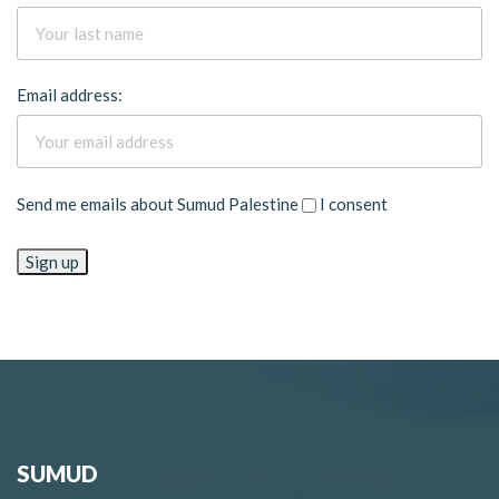
Email address:
Send me emails about Sumud Palestine
I consent
SUMUD