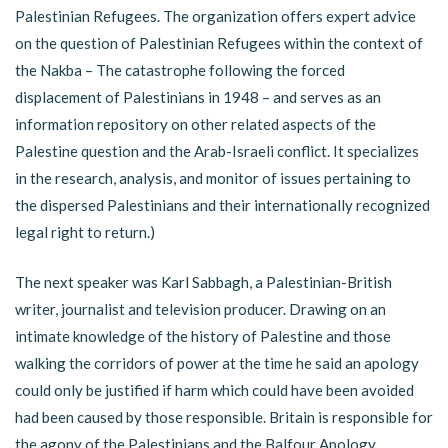
Palestinian Refugees. The organization offers expert advice
on the question of Palestinian Refugees within the context of
the Nakba – The catastrophe following the forced
displacement of Palestinians in 1948 – and serves as an
information repository on other related aspects of the
Palestine question and the Arab-Israeli conflict. It specializes
in the research, analysis, and monitor of issues pertaining to
the dispersed Palestinians and their internationally recognized
legal right to return.)
The next speaker was Karl Sabbagh, a Palestinian-British
writer, journalist and television producer. Drawing on an
intimate knowledge of the history of Palestine and those
walking the corridors of power at the time he said an apology
could only be justified if harm which could have been avoided
had been caused by those responsible. Britain is responsible for
the agony of the Palestinians and the Balfour Apology