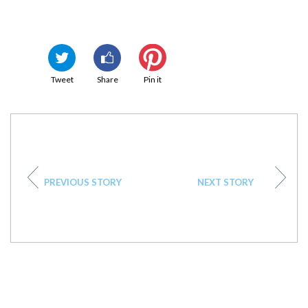
Tweet
Share
Pin it
PREVIOUS STORY
NEXT STORY