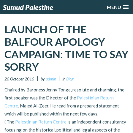
Sumud Palestine
MENU
LAUNCH OF THE
BALFOUR APOLOGY
CAMPAIGN: TIME TO SAY
SORRY
26 October 2016
by
admin
in
Blog
Chaired by Baroness Jenny Tonge, resolute and charming, the
first speaker was the Director of the
Palestinian Return
Centre
, Majed Al-Zeer. He read from a prepared statement
which will be published within the next few days.
(‘The
Palestinian Return Centre
is an independent consultancy
focusing on the historical, political and legal aspects of the