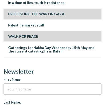
In a time of lies, truth is resistance
PROTESTING THE WAR ON GAZA
Palestine market stall
WALK FOR PEACE
Gatherings for Nakba Day Wednesday 15th May and
the current catastrophe in Rafah
Newsletter
First Name:
Last Name: