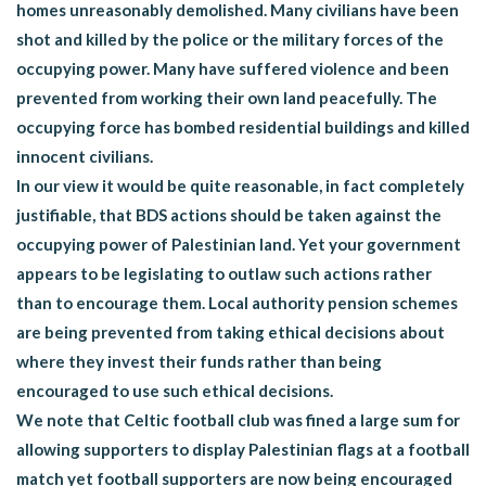
homes unreasonably demolished. Many civilians have been
shot and killed by the police or the military forces of the
occupying power. Many have suffered violence and been
prevented from working their own land peacefully. The
occupying force has bombed residential buildings and killed
innocent civilians.
In our view it would be quite reasonable, in fact completely
justifiable, that BDS actions should be taken against the
occupying power of Palestinian land. Yet your government
appears to be legislating to outlaw such actions rather
than to encourage them. Local authority pension schemes
are being prevented from taking ethical decisions about
where they invest their funds rather than being
encouraged to use such ethical decisions.
We note that Celtic football club was fined a large sum for
allowing supporters to display Palestinian flags at a football
match yet football supporters are now being encouraged