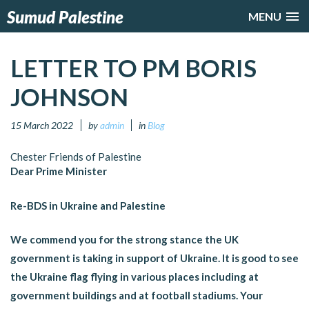
Sumud Palestine
MENU
LETTER TO PM BORIS
JOHNSON
15 March 2022
by
admin
in
Blog
Chester Friends of Palestine
Dear Prime Minister
Re-BDS in Ukraine and Palestine
We commend you for the strong stance the UK
government is taking in support of Ukraine. It is good to see
the Ukraine flag flying in various places including at
government buildings and at football stadiums. Your