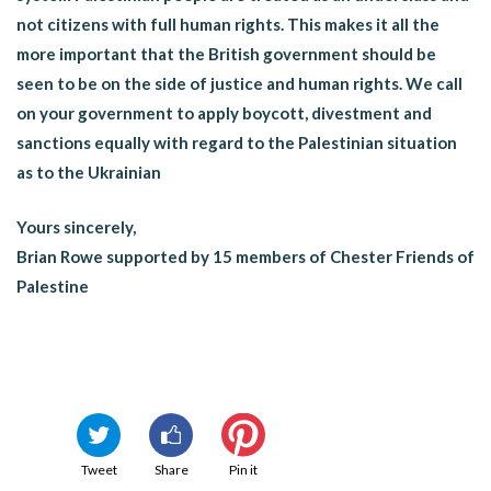
not citizens with full human rights. This makes it all the
more important that the British government should be
seen to be on the side of justice and human rights. We call
on your government to apply boycott, divestment and
sanctions equally with regard to the Palestinian situation
as to the Ukrainian
Yours sincerely,
Brian Rowe supported by 15 members of Chester Friends of
Palestine
Tweet
Share
Pin it