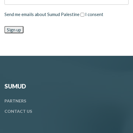
Send me emails about Sumud Palestine
I consent
SUMUD
PARTNERS
CONTACT
US