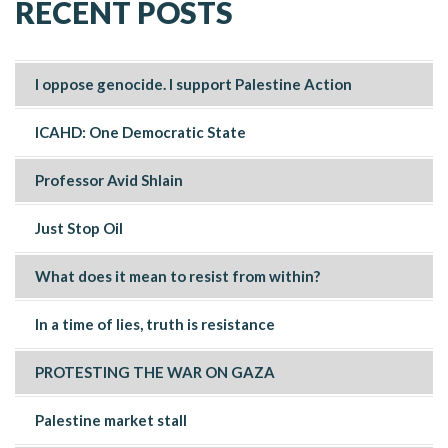
RECENT POSTS
I oppose genocide. I support Palestine Action
ICAHD: One Democratic State
Professor Avid Shlain
Just Stop Oil
What does it mean to resist from within?
In a time of lies, truth is resistance
PROTESTING THE WAR ON GAZA
Palestine market stall