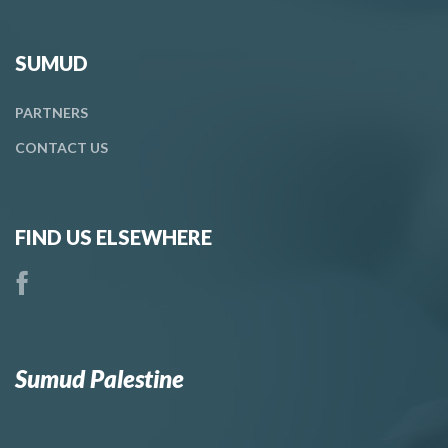
SUMUD
PARTNERS
CONTACT
US
FIND US ELSEWHERE
Sumud Palestine