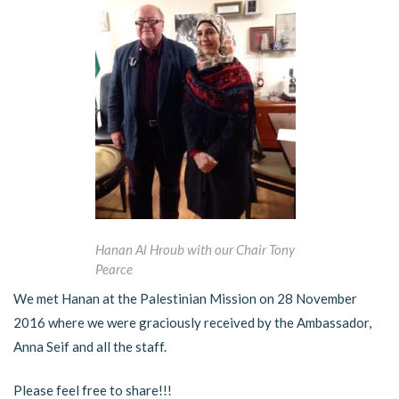
Hanan Al Hroub with our Chair Tony
Pearce
We met Hanan at the Palestinian Mission on 28 November
2016 where we were graciously received by the Ambassador,
Anna Seif and all the staff.
Please feel free to share!!!