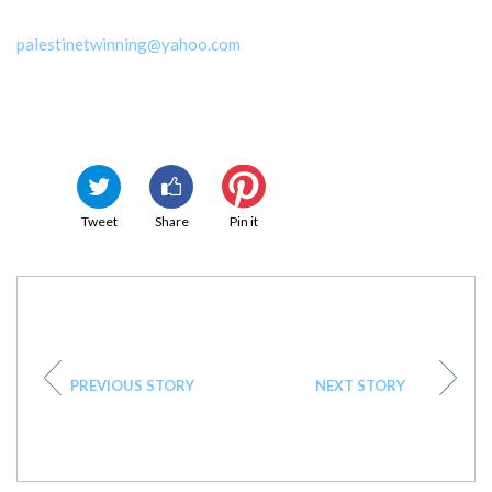
palestinetwinning@yahoo.com
Tweet
Share
Pin it
PREVIOUS STORY
NEXT STORY