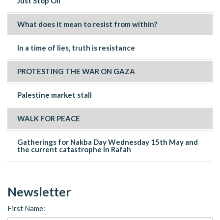
Just Stop Oil
What does it mean to resist from within?
In a time of lies, truth is resistance
PROTESTING THE WAR ON GAZA
Palestine market stall
WALK FOR PEACE
Gatherings for Nakba Day Wednesday 15th May and
the current catastrophe in Rafah
Newsletter
First Name: