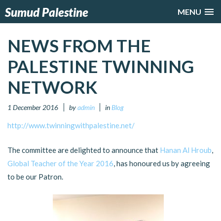
Sumud Palestine
MENU
NEWS FROM THE
PALESTINE TWINNING
NETWORK
1 December 2016
by
admin
in
Blog
http://www.twinningwithpalestine.net/
The committee are delighted to announce that
Hanan Al Hroub
,
Global Teacher of the Year 2016
, has honoured us by agreeing
to be our Patron.