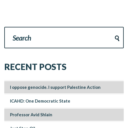
RECENT POSTS
I oppose genocide. I support Palestine Action
ICAHD: One Democratic State
Professor Avid Shlain