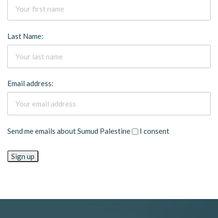
Last Name:
Email address:
Send me emails about Sumud Palestine
I consent