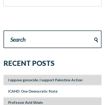
RECENT POSTS
I oppose genocide. I support Palestine Action
ICAHD: One Democratic State
Professor Avid Shlain