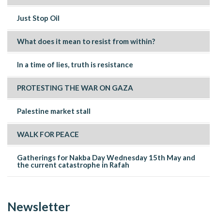
Just Stop Oil
What does it mean to resist from within?
In a time of lies, truth is resistance
PROTESTING THE WAR ON GAZA
Palestine market stall
WALK FOR PEACE
Gatherings for Nakba Day Wednesday 15th May and
the current catastrophe in Rafah
Newsletter