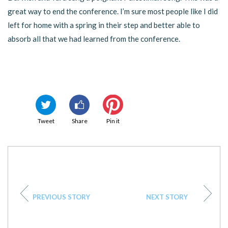
great way to end the conference. I’m sure most people like I did
left for home with a spring in their step and better able to
absorb all that we had learned from the conference.
Tweet
Share
Pin it
PREVIOUS STORY
NEXT STORY