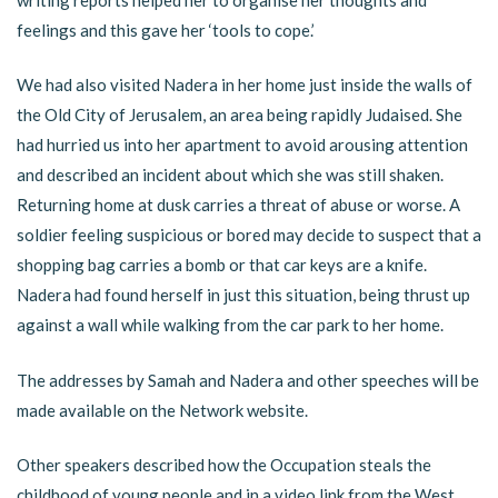
feelings and this gave her ‘tools to cope.’
We had also visited Nadera in her home just inside the walls of
the Old City of Jerusalem, an area being rapidly Judaised. She
had hurried us into her apartment to avoid arousing attention
and described an incident about which she was still shaken.
Returning home at dusk carries a threat of abuse or worse. A
soldier feeling suspicious or bored may decide to suspect that a
shopping bag carries a bomb or that car keys are a knife.
Nadera had found herself in just this situation, being thrust up
against a wall while walking from the car park to her home.
The addresses by Samah and Nadera and other speeches will be
made available on the Network website.
Other speakers described how the Occupation steals the
childhood of young people and in a video link from the West