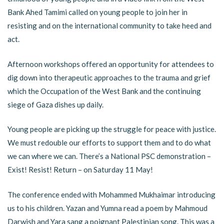
Bank Ahed Tamimi called on young people to join her in
resisting and on the international community to take heed and
act.
Afternoon workshops offered an opportunity for attendees to
dig down into therapeutic approaches to the trauma and grief
which the Occupation of the West Bank and the continuing
siege of Gaza dishes up daily.
Young people are picking up the struggle for peace with justice.
We must redouble our efforts to support them and to do what
we can where we can. There’s a National PSC demonstration –
Exist! Resist! Return – on Saturday 11 May!
The conference ended with Mohammed Mukhaimar introducing
us to his children. Yazan and Yumna read a poem by Mahmoud
Darwish and Yara sang a poignant Palestinian song. This was a