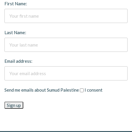
First Name:
Last Name:
Email address:
Send me emails about Sumud Palestine
I consent