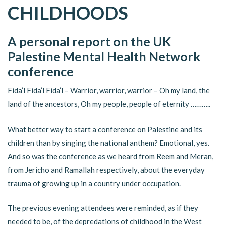
CHILDHOODS
A personal report on the UK
Palestine Mental Health Network
conference
Fida’l Fida’l Fida’l – Warrior, warrior, warrior – Oh my land, the
land of the ancestors, Oh my people, people of eternity ………..
What better way to start a conference on Palestine and its
children than by singing the national anthem? Emotional, yes.
And so was the conference as we heard from Reem and Meran,
from Jericho and Ramallah respectively, about the everyday
trauma of growing up in a country under occupation.
The previous evening attendees were reminded, as if they
needed to be, of the depredations of childhood in the West