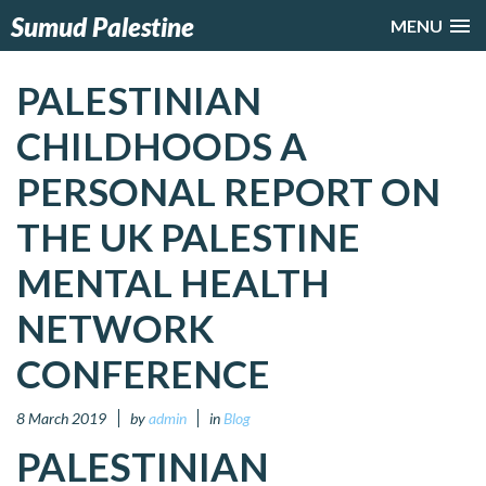
Sumud Palestine
MENU
PALESTINIAN
CHILDHOODS A
PERSONAL REPORT ON
THE UK PALESTINE
MENTAL HEALTH
NETWORK
CONFERENCE
8 March 2019
by
admin
in
Blog
PALESTINIAN