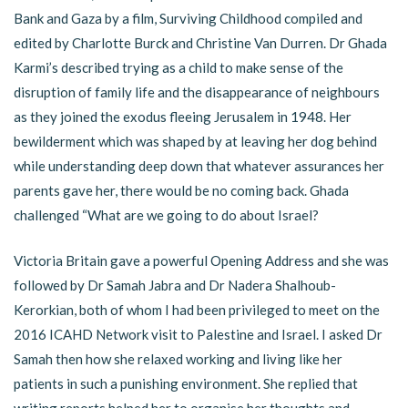
Bank and Gaza by a film, Surviving Childhood compiled and
edited by Charlotte Burck and Christine Van Durren. Dr Ghada
Karmi’s described trying as a child to make sense of the
disruption of family life and the disappearance of neighbours
as they joined the exodus fleeing Jerusalem in 1948. Her
bewilderment which was shaped by at leaving her dog behind
while understanding deep down that whatever assurances her
parents gave her, there would be no coming back. Ghada
challenged “What are we going to do about Israel?
Victoria Britain gave a powerful Opening Address and she was
followed by Dr Samah Jabra and Dr Nadera Shalhoub-
Kerorkian, both of whom I had been privileged to meet on the
2016 ICAHD Network visit to Palestine and Israel. I asked Dr
Samah then how she relaxed working and living like her
patients in such a punishing environment. She replied that
writing reports helped her to organise her thoughts and