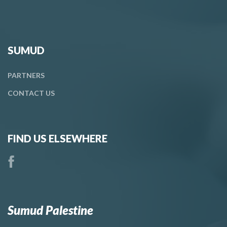
SUMUD
PARTNERS
CONTACT
US
FIND US ELSEWHERE
Sumud Palestine