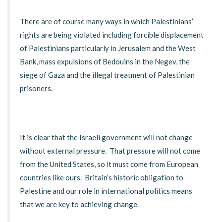
There are of course many ways in which Palestinians’
rights are being violated including forcible displacement
of Palestinians particularly in Jerusalem and the West
Bank, mass expulsions of Bedouins in the Negev, the
siege of Gaza and the illegal treatment of Palestinian
prisoners.
It is clear that the Israeli government will not change
without external pressure. That pressure will not come
from the United States, so it must come from European
countries like ours. Britain’s historic obligation to
Palestine and our role in international politics means
that we are key to achieving change.