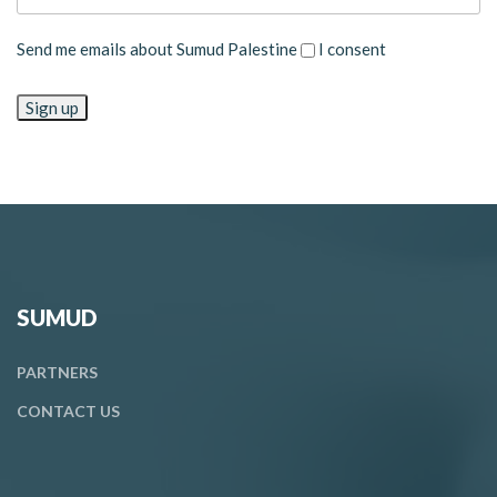
Send me emails about Sumud Palestine
I consent
SUMUD
PARTNERS
CONTACT
US