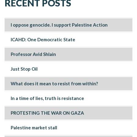
RECENT POSTS
I oppose genocide. I support Palestine Action
ICAHD: One Democratic State
Professor Avid Shlain
Just Stop Oil
What does it mean to resist from within?
In a time of lies, truth is resistance
PROTESTING THE WAR ON GAZA
Palestine market stall