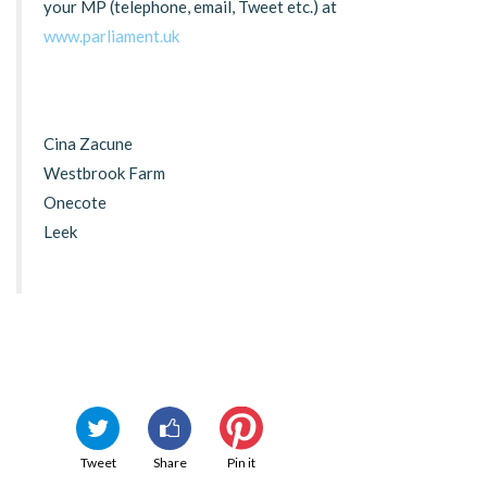
your MP (telephone, email, Tweet etc.) at
www.parliament.uk
Cina Zacune
Westbrook Farm
Onecote
Leek
Tweet
Share
Pin it