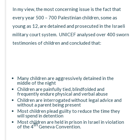
In my view, the most concerning issue is the fact that
every year 500 – 700 Palestinian children, some as
young as 12, are detained and prosecuted in the Israeli
military court system. UNICEF analysed over 400 sworn
testimonies of children and concluded that:
Many children are aggressively detained in the
middle of the night
Children are painfully tied, blindfolded and
frequently endure physical and verbal abuse
Children are interrogated without legal advice and
without a parent being present
Most children plead guilty to reduce the time they
will spend in detention
Most children are held in prison in Israel in violation
th
of the 4
Geneva Convention.