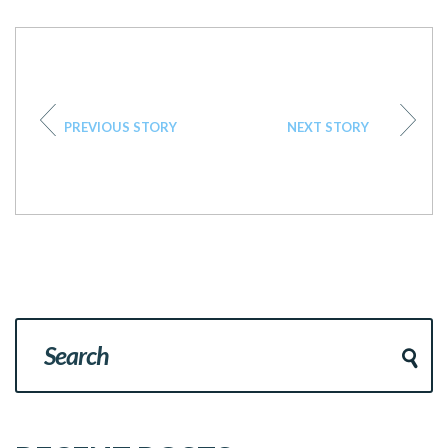
PREVIOUS STORY
NEXT STORY