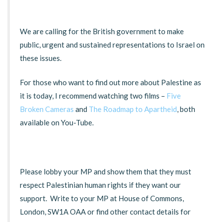
We are calling for the British government to make
public, urgent and sustained representations to Israel on
these issues.
For those who want to find out more about Palestine as
it is today, I recommend watching two films –
Five
Broken Cameras
and
The Roadmap to Apartheid
, both
available on You-Tube.
Please lobby your MP and show them that they must
respect Palestinian human rights if they want our
support. Write to your MP at House of Commons,
London, SW1A OAA or find other contact details for