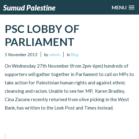
Sumud Palestine
MENU
PSC LOBBY OF
PARLIAMENT
5 November 2013
by
admin
in
Blog
On Wednesday 27th November (from 2pm-6pm) hundreds of
supporters will gather together in Parliament to call on MPs to
take action for Palestinian human rights and against ethnic
cleansing and racism. Unable to see her MP, Karen Bradley,
Cina Zacune recently returned from olive picking in the West
Bank, has written to the Leek Post and Times instead.