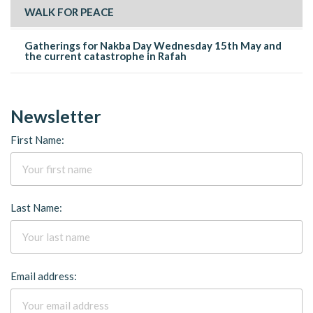
WALK FOR PEACE
Gatherings for Nakba Day Wednesday 15th May and
the current catastrophe in Rafah
Newsletter
First Name:
Last Name:
Email address: