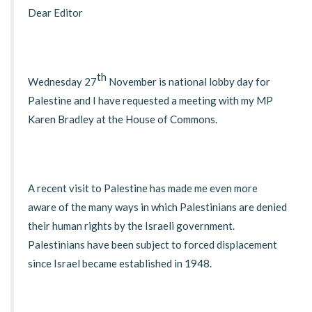
Dear Editor
th
Wednesday 27
November is national lobby day for
Palestine and I have requested a meeting with my MP
Karen Bradley at the House of Commons.
A recent visit to Palestine has made me even more
aware of the many ways in which Palestinians are denied
their human rights by the Israeli government.
Palestinians have been subject to forced displacement
since Israel became established in 1948.