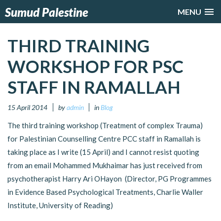
Sumud Palestine
MENU
THIRD TRAINING
WORKSHOP FOR PSC
STAFF IN RAMALLAH
15 April 2014
by
admin
in
Blog
The third training workshop (Treatment of complex Trauma)
for Palestinian Counselling Centre PCC staff in Ramallah is
taking place as I write (15 April) and I cannot resist quoting
from an email Mohammed Mukhaimar has just received from
psychotherapist Harry Ari OHayon (Director, PG Programmes
in Evidence Based Psychological Treatments, Charlie Waller
Institute, University of Reading)