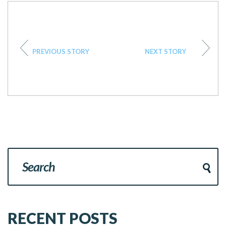
PREVIOUS STORY
NEXT STORY
RECENT POSTS