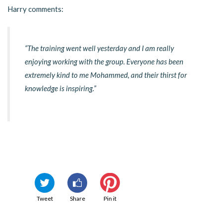
Harry comments:
“The training went well yesterday and I am really
enjoying working with the group. Everyone has been
extremely kind to me Mohammed, and their thirst for
knowledge is inspiring.”
Tweet
Share
Pin it