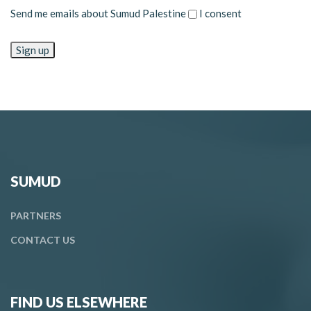
Send me emails about Sumud Palestine
I consent
SUMUD
PARTNERS
CONTACT
US
FIND US ELSEWHERE