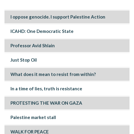
I oppose genocide. I support Palestine Action
ICAHD: One Democratic State
Professor Avid Shlain
Just Stop Oil
What does it mean to resist from within?
In a time of lies, truth is resistance
PROTESTING THE WAR ON GAZA
Palestine market stall
WALK FOR PEACE