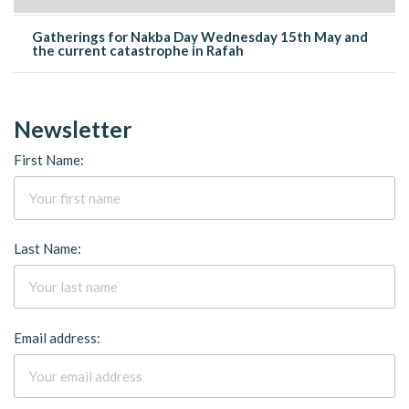
Gatherings for Nakba Day Wednesday 15th May and
the current catastrophe in Rafah
Newsletter
First Name:
Last Name:
Email address: