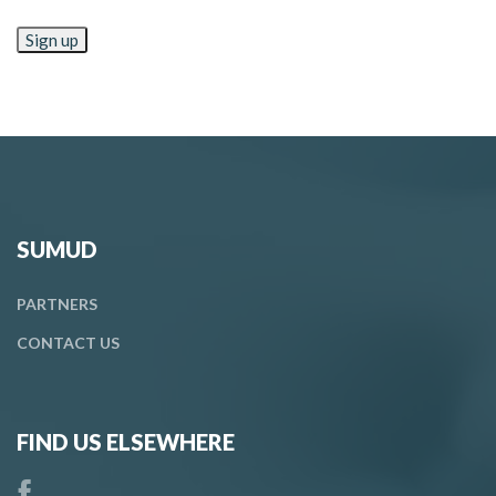
SUMUD
PARTNERS
CONTACT
US
FIND US ELSEWHERE