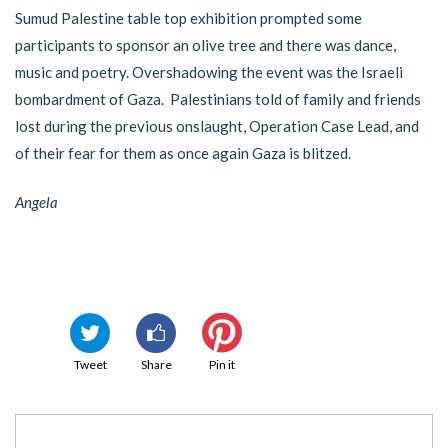
Sumud Palestine table top exhibition prompted some
participants to sponsor an olive tree and there was dance,
music and poetry. Overshadowing the event was the Israeli
bombardment of Gaza. Palestinians told of family and friends
lost during the previous onslaught, Operation Case Lead, and
of their fear for them as once again Gaza is blitzed.
Angela
Tweet
Share
Pin it