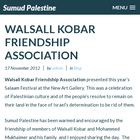
Sumud Palestine
MENU
WALSALL KOBAR
FRIENDSHIP
ASSOCIATION
17 November 2012
by
admin
in
Blog
Walsall Kobar Friendship Association
presented this year’s
Salaam Festival at the New Art Gallery. This was a celebration
of Palestinian culture and of the people’s resolve to remain on
their land in the face of Israel’s determination to be rid of them.
Sumud Palestine has been warmed and encouraged by the
friendship of members of Walsall Kobar and Mohammed
Mukhaimer and his family and I enjoyed sharing the day. The