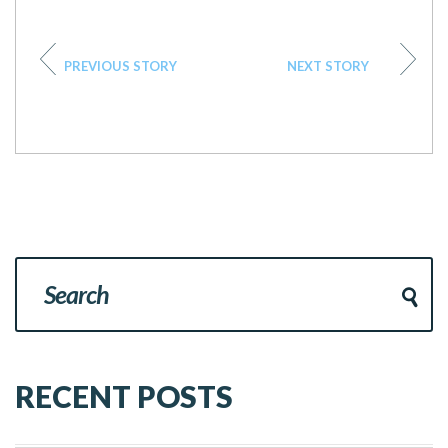
PREVIOUS STORY
NEXT STORY
RECENT POSTS