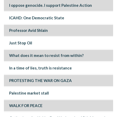
I oppose genocide. I support Palestine Action
ICAHD: One Democratic State
Professor Avid Shlain
Just Stop Oil
What does it mean to resist from within?
In a time of lies, truth is resistance
PROTESTING THE WAR ON GAZA
Palestine market stall
WALK FOR PEACE