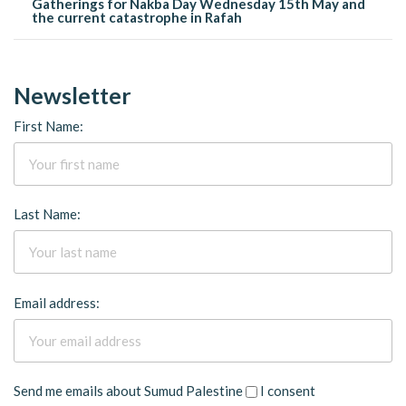
Gatherings for Nakba Day Wednesday 15th May and
the current catastrophe in Rafah
Newsletter
First Name:
Last Name:
Email address:
Send me emails about Sumud Palestine
I consent