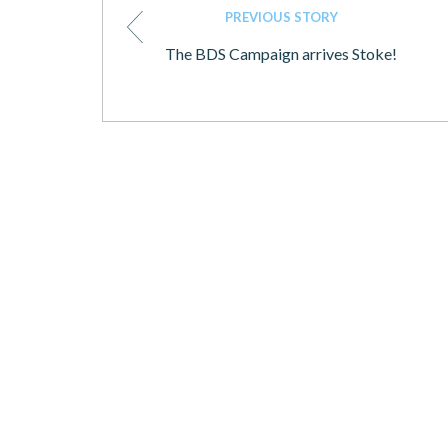
PREVIOUS STORY
The BDS Campaign arrives Stoke!