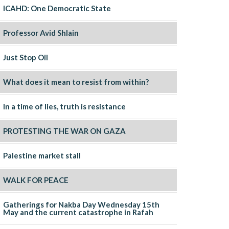
ICAHD: One Democratic State
Professor Avid Shlain
Just Stop Oil
What does it mean to resist from within?
In a time of lies, truth is resistance
PROTESTING THE WAR ON GAZA
Palestine market stall
WALK FOR PEACE
Gatherings for Nakba Day Wednesday 15th
May and the current catastrophe in Rafah