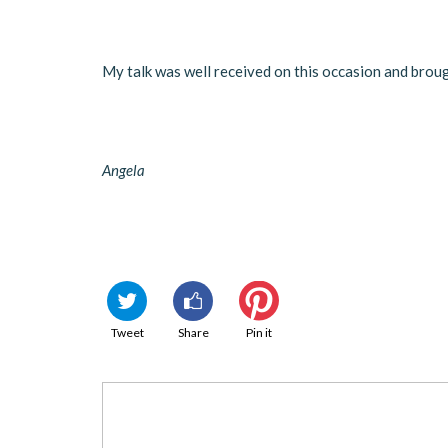
My talk was well received on this occasion and bro
Angela
Tweet
Share
Pin it