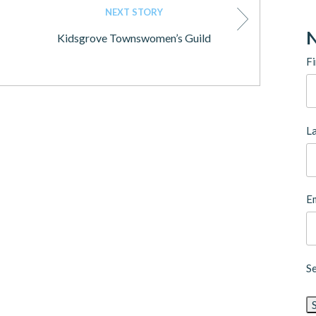
NEXT STORY
N
Kidsgrove Townswomen’s Guild
Fi
L
Em
S