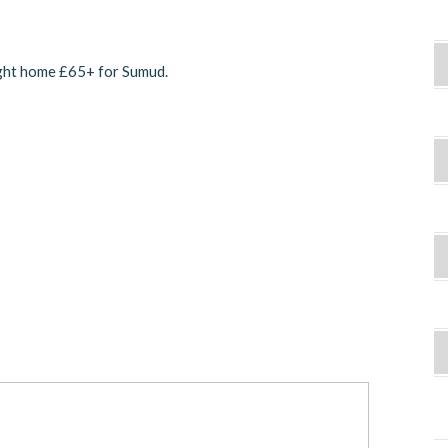
ught home £65+ for Sumud.