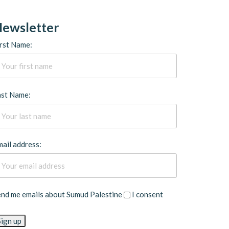
ewsletter
rst Name:
ast Name:
ail address:
end me emails about Sumud Palestine
I consent