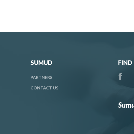
SUMUD
FIND
PARTNERS
CONTACT
US
Sumu