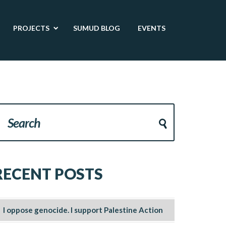
PROJECTS
SUMUD BLOG
EVENTS
RECENT POSTS
I oppose genocide. I support Palestine Action