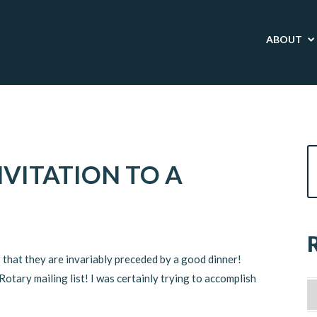
ABOUT
VITATION TO A
 that they are invariably preceded by a good dinner!
otary mailing list! I was certainly trying to accomplish