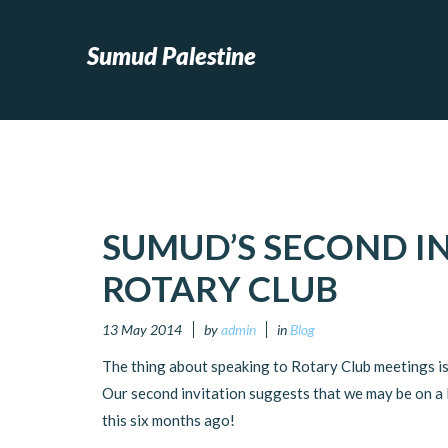
Sumud Palestine
SUMUD’S SECOND IN
ROTARY CLUB
13 May 2014
by
admin
in
Blog
The thing about speaking to Rotary Club meetings is
Our second invitation suggests that we may be on a R
this six months ago!