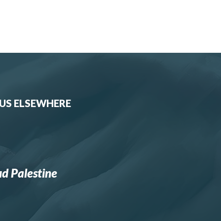
 US ELSEWHERE
d Palestine